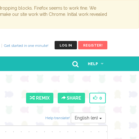
opping blocks. Firefox seems to work fine. We
 make our site work with Chrome. Initial work revealed
Get started in one minute!
LOG IN
REGISTER!
HELP
REMIX
SHARE
0
English (en)
Help translate!