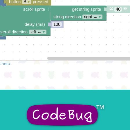
button
B
▾
pressed
scroll sprite
get string sprite
40
string direction
right →
▾
delay (ms)
100
scroll direction
left ←
▾
 help