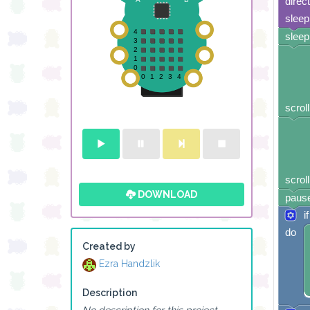
direc
sleep
sleep
scroll
scroll
DOWNLOAD
pause
if
do
Created by
Ezra Handzlik
Description
No description for this project.