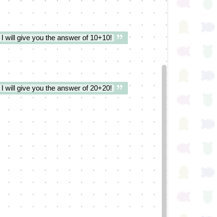
 I will give you the answer of 10+10!
 I will give you the answer of 20+20!