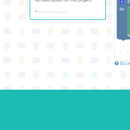
if
do
Report this project
Block