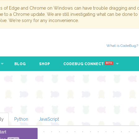
ns of Edge and Chrome on Windows can have trouble dragging and dr
due to a Chrome update. We are still investigating what can be done to
lve. We're sorry for any inconvenience.
What is CodeBug?
BLOG
SHOP
CODEBUG CONNECT
BETA
ly
Python
JavaScript
tart