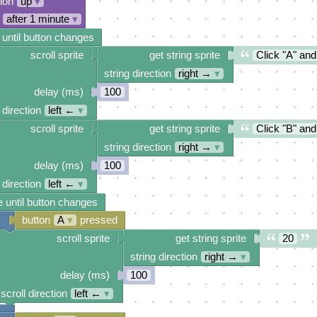
tion
up
▾
after 1 minute
▾
 until button changes
scroll sprite
get string sprite
Click "A" and
string direction
right →
▾
delay (ms)
100
 direction
left ←
▾
scroll sprite
get string sprite
Click "B" and
string direction
right →
▾
delay (ms)
100
 direction
left ←
▾
 until button changes
button
A
▾
pressed
scroll sprite
get string sprite
20
string direction
right →
▾
delay (ms)
100
scroll direction
left ←
▾