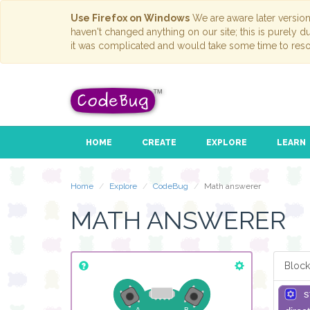
Use Firefox on Windows
We are aware later versio
haven't changed anything on our site; this is purely 
it was complicated and would take some time to reso
HOME
CREATE
EXPLORE
LEARN
Home
Explore
CodeBug
Math answerer
MATH ANSWERER
Block
s