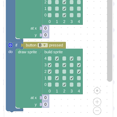
2
✓
1
✓
0
✓
0 1 2 3 4
at x
0
y
0
if
button
B
▼
pressed
do
draw sprite
build sprite
4
✓
✓
3
✓
✓
✓
2
✓
✓
1
✓
✓
0
✓
0 1 2 3 4
at x
0
y
0