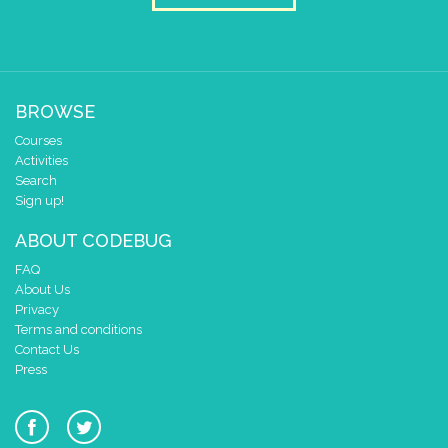
BROWSE
Courses
Activities
Search
Sign up!
ABOUT CODEBUG
FAQ
About Us
Privacy
Terms and conditions
Contact Us
Press