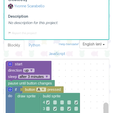
Yvonne Scarabello
Description
No description for this project.
Report this project
English (en)
Help translate!
Blockly
Python
JavaScript
start
direction
up
▼
sleep
after 3 minutes
▼
pause until button changes
if
button
A
▼
pressed
do
draw sprite
build sprite
4
✓
✓
3
✓
✓