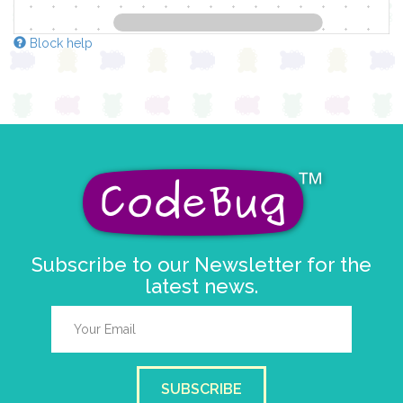
Block help
Subscribe to our Newsletter for the
latest news.
SUBSCRIBE