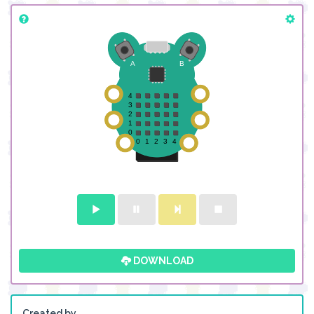
DOWNLOAD
Created by