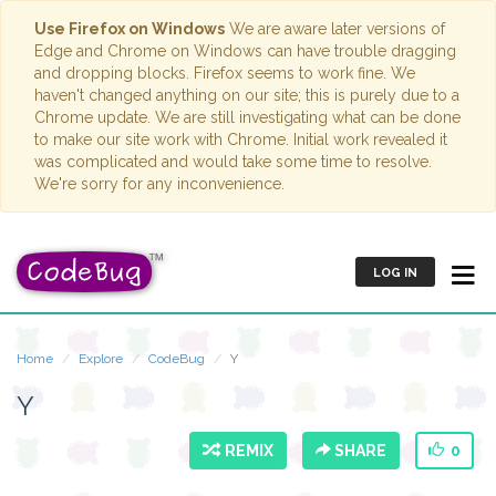
Use Firefox on Windows
We are aware later versions of
Edge and Chrome on Windows can have trouble dragging
and dropping blocks. Firefox seems to work fine. We
haven't changed anything on our site; this is purely due to a
Chrome update. We are still investigating what can be done
to make our site work with Chrome. Initial work revealed it
was complicated and would take some time to resolve.
We're sorry for any inconvenience.
LOG IN
Home
Explore
CodeBug
Y
Y
REMIX
SHARE
0