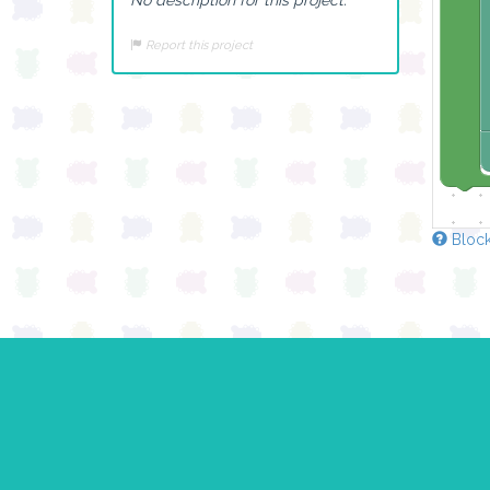
Report this project
Block