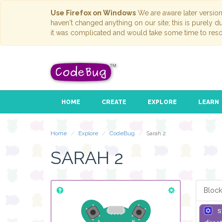
Use Firefox on Windows
We are aware later versio
haven't changed anything on our site; this is purely 
it was complicated and would take some time to reso
HOME
CREATE
EXPLORE
LEARN
Home
Explore
CodeBug
Sarah 2
SARAH 2
Block
s