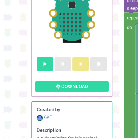
direc
sleep
repea
do
DOWNLOAD
Created by
6KT
Description
No description for this project.