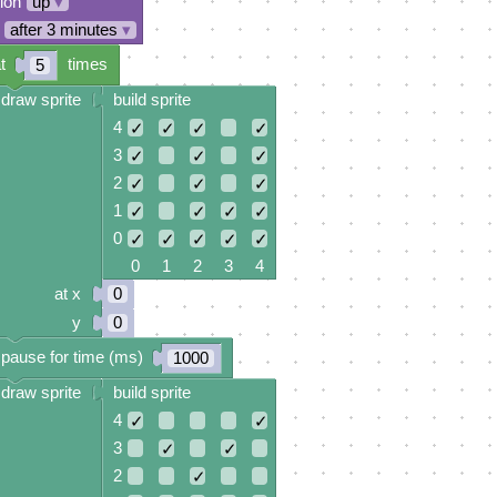
tion
up
▾
after 3 minutes
▾
t
times
5
draw sprite
build sprite
4
✓
✓
✓
✓
3
✓
✓
✓
2
✓
✓
✓
1
✓
✓
✓
✓
0
✓
✓
✓
✓
✓
0 1 2 3 4
at x
0
y
0
pause for time (ms)
1000
draw sprite
build sprite
4
✓
✓
3
✓
✓
2
✓