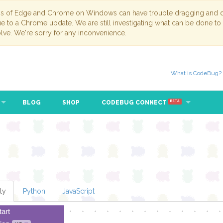
ns of Edge and Chrome on Windows can have trouble dragging and dr
due to a Chrome update. We are still investigating what can be done to
lve. We're sorry for any inconvenience.
What is CodeBug?
BLOG
SHOP
CODEBUG CONNECT
BETA
ly
Python
JavaScript
tart