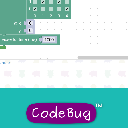
1
✓
✓
0
✓
✓
0 1 2 3 4
at x
0
y
0
pause for time (ms)
1000
 help