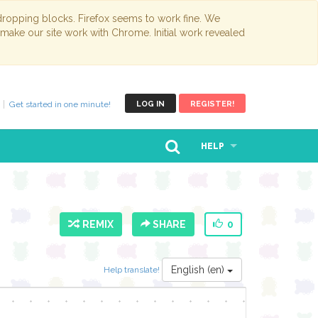
opping blocks. Firefox seems to work fine. We
 make our site work with Chrome. Initial work revealed
Get started in one minute!
LOG IN
REGISTER!
HELP
REMIX
SHARE
0
English (en)
Help translate!