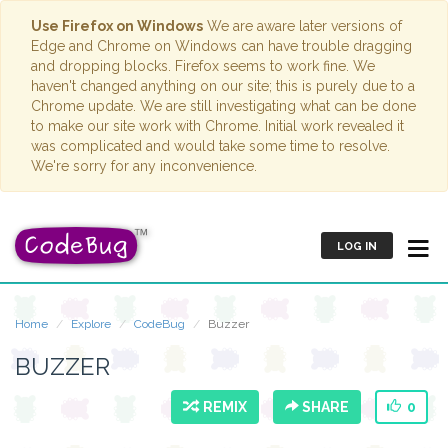
Use Firefox on Windows
We are aware later versions of
Edge and Chrome on Windows can have trouble dragging
and dropping blocks. Firefox seems to work fine. We
haven't changed anything on our site; this is purely due to a
Chrome update. We are still investigating what can be done
to make our site work with Chrome. Initial work revealed it
was complicated and would take some time to resolve.
We're sorry for any inconvenience.
LOG IN
Home
Explore
CodeBug
Buzzer
BUZZER
REMIX
SHARE
0