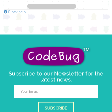
Block help
Subscribe to our Newsletter for the
latest news.
SUBSCRIBE