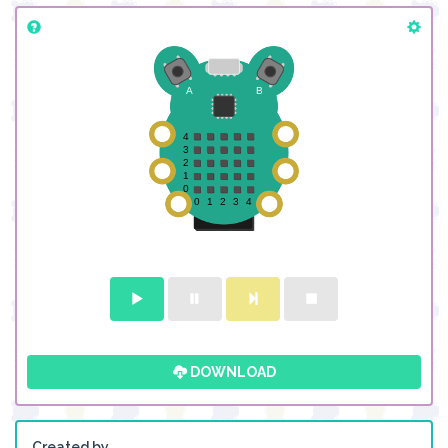
DOWNLOAD
Created by