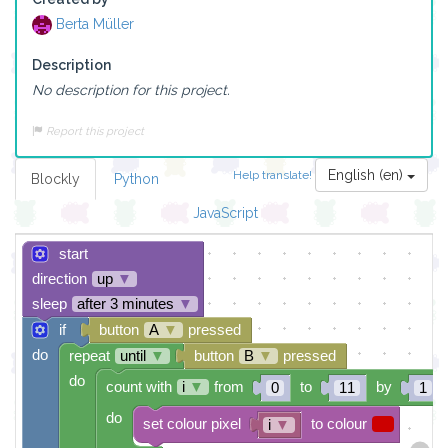
Berta Müller
Description
No description for this project.
Report this project
English (en)
Help translate!
Blockly
Python
JavaScript
start
direction
up
▼
sleep
after 3 minutes
▼
if
button
A
▼
pressed
do
repeat
until
▼
button
B
▼
pressed
do
count with
i
▼
from
to
by
0
11
1
do
set colour pixel
to colour
i
▼