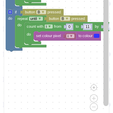
if
button
B
▼
pressed
do
repeat
until
▼
button
B
▼
pressed
do
count with
i
▼
from
to
by
0
11
1
do
set colour pixel
to colour
i
▼