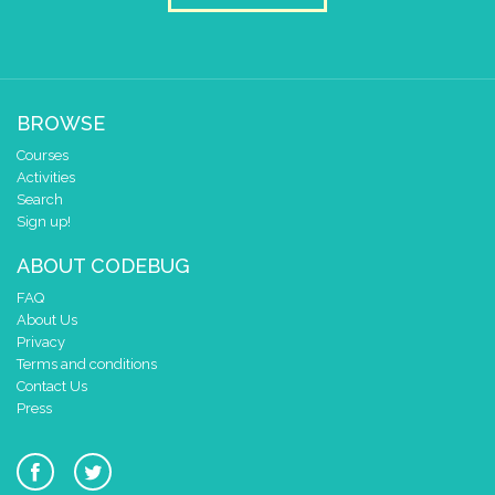
BROWSE
Courses
Activities
Search
Sign up!
ABOUT CODEBUG
FAQ
About Us
Privacy
Terms and conditions
Contact Us
Press