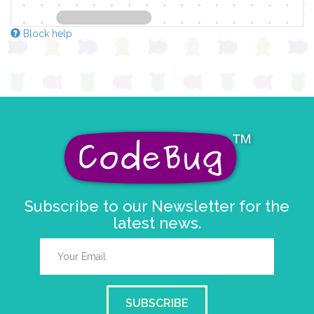
Block help
Subscribe to our Newsletter for the
latest news.
SUBSCRIBE