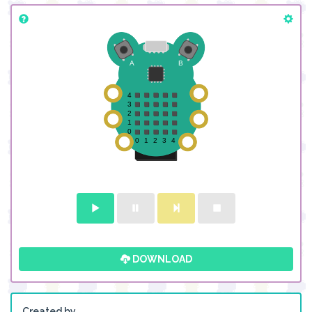
DOWNLOAD
Created by