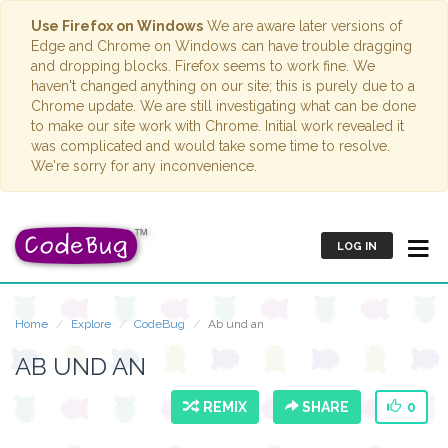
Use Firefox on Windows
We are aware later versions of
Edge and Chrome on Windows can have trouble dragging
and dropping blocks. Firefox seems to work fine. We
haven't changed anything on our site; this is purely due to a
Chrome update. We are still investigating what can be done
to make our site work with Chrome. Initial work revealed it
was complicated and would take some time to resolve.
We're sorry for any inconvenience.
LOG IN
Home
Explore
CodeBug
Ab und an
AB UND AN
REMIX
SHARE
0