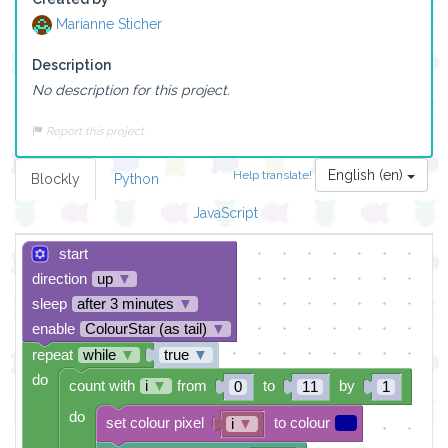
Marianne Sticher
Description
No description for this project.
Report this project
English (en)
Help translate!
Blockly
Python
JavaScript
start
direction
up
▼
sleep
after 3 minutes
▼
enable
ColourStar (as tail)
▼
repeat
while
▼
true
▼
do
count with
i
▼
from
to
by
0
11
1
do
set colour pixel
to colour
i
▼