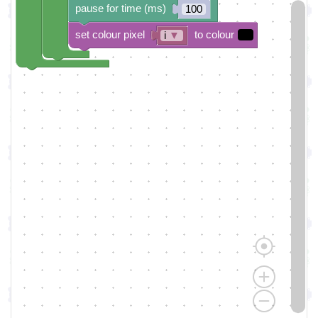
pause for time (ms)
100
set colour pixel
to colour
i
▼