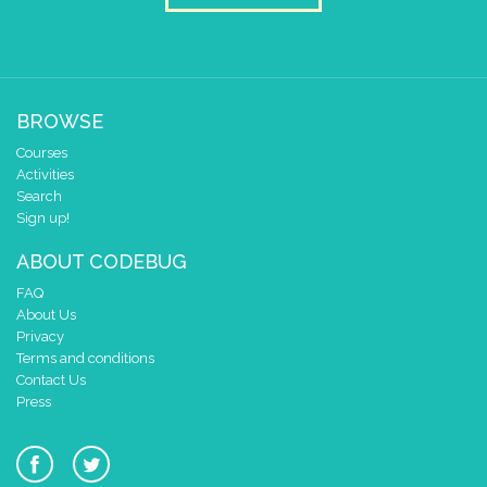
BROWSE
Courses
Activities
Search
Sign up!
ABOUT CODEBUG
FAQ
About Us
Privacy
Terms and conditions
Contact Us
Press