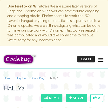
Use Firefox on Windows
We are aware later versions of
Edge and Chrome on Windows can have trouble dragging
and dropping blocks. Firefox seems to work fine. We
haven't changed anything on our site; this is purely due to a
Chrome update. We are still investigating what can be done
to make our site work with Chrome. Initial work revealed it
was complicated and would take some time to resolve.
We're sorry for any inconvenience.
LOG IN
Home
Explore
CodeBug
hally2
HALLY2
REMIX
SHARE
0