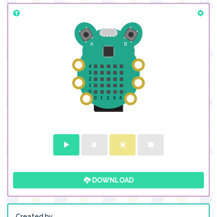
DOWNLOAD
Created by