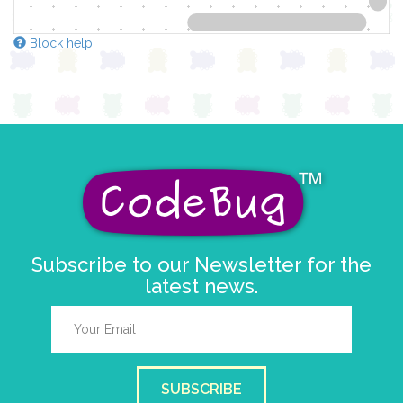
Block help
Subscribe to our Newsletter for the
latest news.
SUBSCRIBE