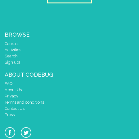
BROWSE
Courses
Activities
Search
Sign up!
ABOUT CODEBUG
FAQ
About Us
Privacy
Terms and conditions
Contact Us
Press