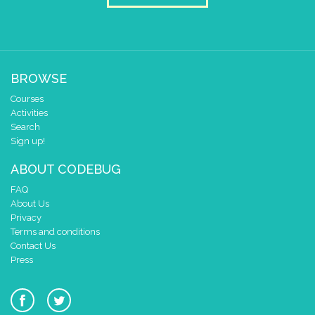
BROWSE
Courses
Activities
Search
Sign up!
ABOUT CODEBUG
FAQ
About Us
Privacy
Terms and conditions
Contact Us
Press