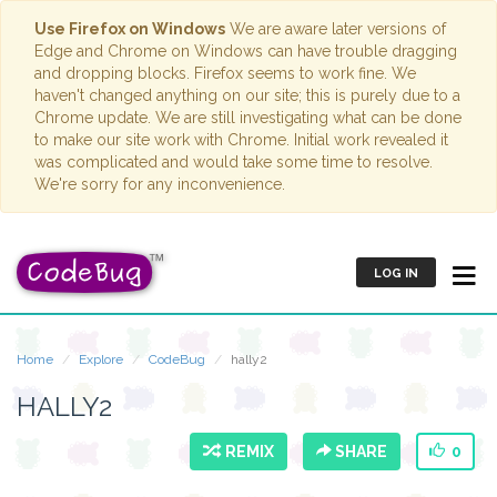
Use Firefox on Windows
We are aware later versions of
Edge and Chrome on Windows can have trouble dragging
and dropping blocks. Firefox seems to work fine. We
haven't changed anything on our site; this is purely due to a
Chrome update. We are still investigating what can be done
to make our site work with Chrome. Initial work revealed it
was complicated and would take some time to resolve.
We're sorry for any inconvenience.
LOG IN
Home
Explore
CodeBug
hally2
HALLY2
REMIX
SHARE
0