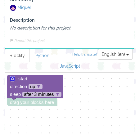
Miquel
Description
No description for this project.
Report this project
English (en)
Help translate!
Blockly
Python
JavaScript
start
direction
up
▼
sleep
after 3 minutes
▼
drag your blocks here