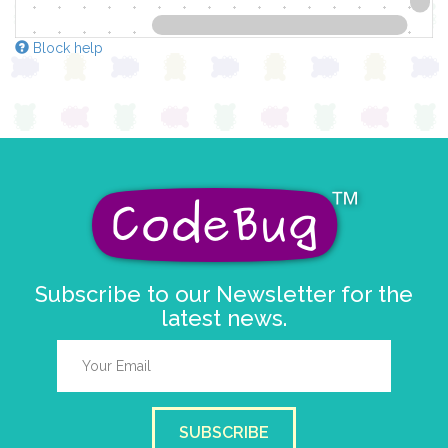
Block help
Subscribe to our Newsletter for the
latest news.
SUBSCRIBE