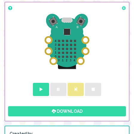
DOWNLOAD
Created by