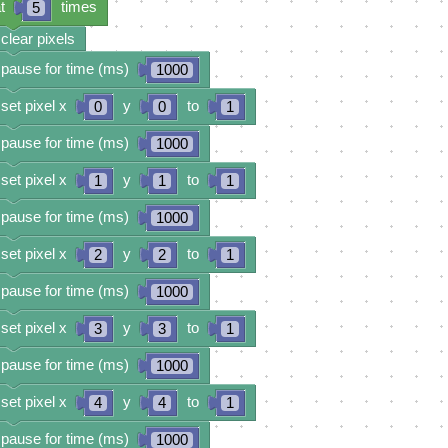
t
times
5
clear pixels
pause for time (ms)
1000
set pixel x
y
to
0
0
1
pause for time (ms)
1000
set pixel x
y
to
1
1
1
pause for time (ms)
1000
set pixel x
y
to
2
2
1
pause for time (ms)
1000
set pixel x
y
to
3
3
1
pause for time (ms)
1000
set pixel x
y
to
4
4
1
pause for time (ms)
1000