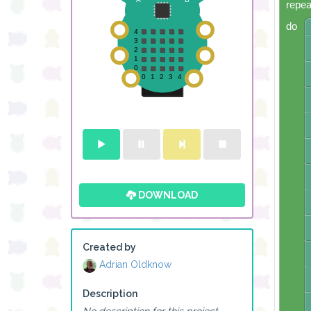
repea
do
DOWNLOAD
Created by
Adrian Oldknow
Description
No description for this project.