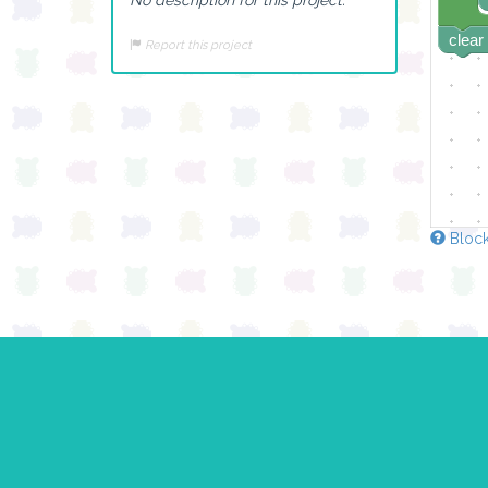
clear
Report this project
Block