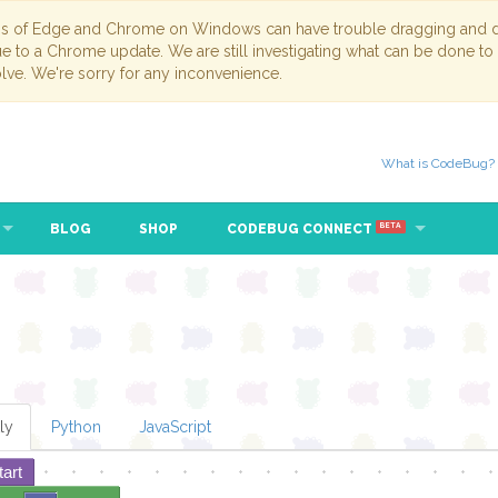
ns of Edge and Chrome on Windows can have trouble dragging and dr
due to a Chrome update. We are still investigating what can be done to
lve. We're sorry for any inconvenience.
What is CodeBug?
BLOG
SHOP
CODEBUG CONNECT
BETA
ly
Python
JavaScript
tart