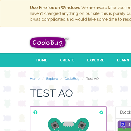
Use Firefox on Windows
We are aware later versio
haven't changed anything on our site; this is purely 
it was complicated and would take some time to reso
HOME
CREATE
EXPLORE
LEARN
Home
Explore
CodeBug
Test AO
TEST AO
Block
s