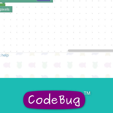
 pixels
 help