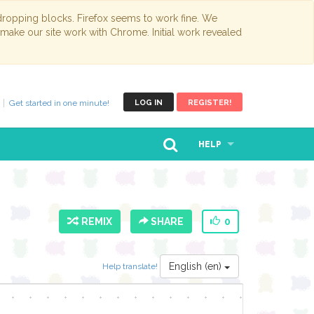
opping blocks. Firefox seems to work fine. We
 make our site work with Chrome. Initial work revealed
Get started in one minute!
LOG IN
REGISTER!
HELP
REMIX
SHARE
0
English (en)
Help translate!