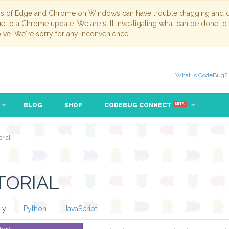
ns of Edge and Chrome on Windows can have trouble dragging and dr
due to a Chrome update. We are still investigating what can be done to
lve. We're sorry for any inconvenience.
What is CodeBug?
BLOG
SHOP
CODEBUG CONNECT
BETA
rial
TORIAL
ly
Python
JavaScript