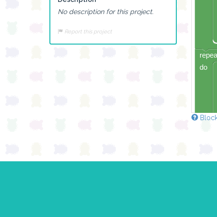
No description for this project.
Report this project
repea
do
Block