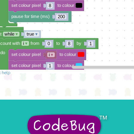
set colour pixel
to colour
8
pause for time (ms)
200
t
while
▾
true
▾
count with
i
▾
from
to
by
0
8
1
do
set colour pixel
to colour
i
▾
set colour pixel
to colour
1
 help
set colour pixel
to colour
2
set colour pixel
to colour
3
set colour pixel
to colour
4
set colour pixel
to colour
5
set colour pixel
to colour
6
set colour pixel
to colour
7