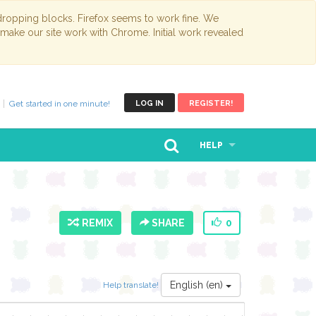
opping blocks. Firefox seems to work fine. We
 make our site work with Chrome. Initial work revealed
Get started in one minute!
LOG IN
REGISTER!
HELP
REMIX
SHARE
0
English (en)
Help translate!