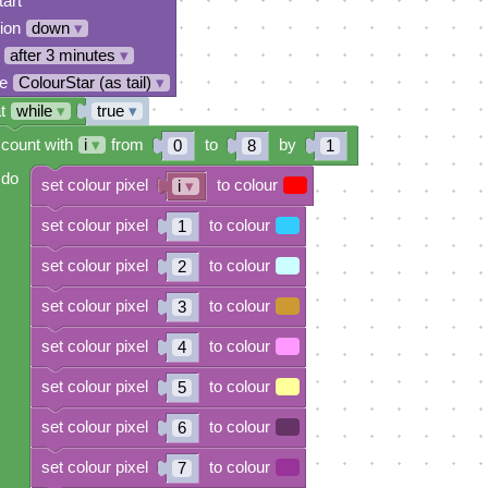
tart
tion
down
▾
after 3 minutes
▾
e
ColourStar (as tail)
▾
t
while
▾
true
▾
count with
i
▾
from
to
by
0
8
1
do
set colour pixel
to colour
i
▾
set colour pixel
to colour
1
set colour pixel
to colour
2
set colour pixel
to colour
3
set colour pixel
to colour
4
set colour pixel
to colour
5
set colour pixel
to colour
6
set colour pixel
to colour
7