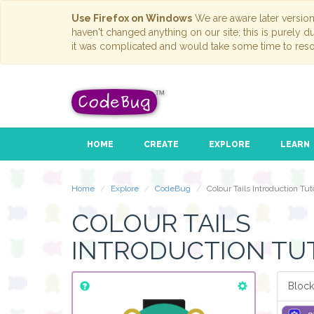
Use Firefox on Windows
We are aware later versio
haven't changed anything on our site; this is purely 
it was complicated and would take some time to reso
HOME
CREATE
EXPLORE
LEARN
Home
Explore
CodeBug
Colour Tails Introduction Tuto
COLOUR TAILS
INTRODUCTION TU
Block