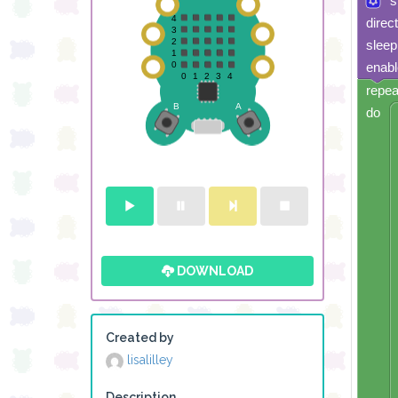
s
direc
sleep
enabl
repea
do
DOWNLOAD
Created by
lisalilley
Description