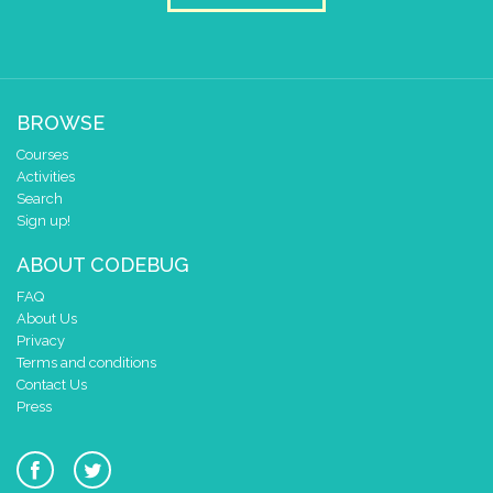
BROWSE
Courses
Activities
Search
Sign up!
ABOUT CODEBUG
FAQ
About Us
Privacy
Terms and conditions
Contact Us
Press