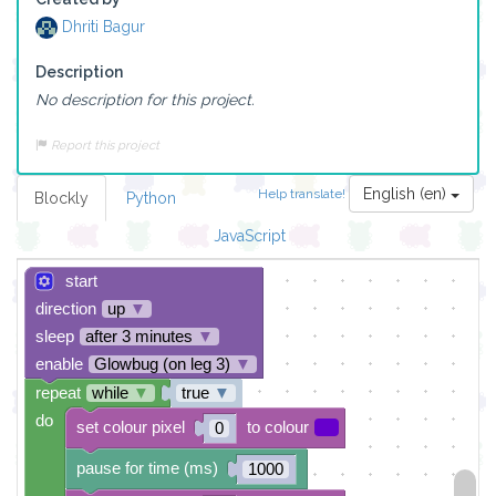
Dhriti Bagur
Description
No description for this project.
Report this project
English (en)
Help translate!
Blockly
Python
JavaScript
start
direction
up
▼
sleep
after 3 minutes
▼
enable
Glowbug (on leg 3)
▼
repeat
while
▼
true
▼
do
set colour pixel
to colour
0
pause for time (ms)
1000