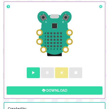
DOWNLOAD
Created by