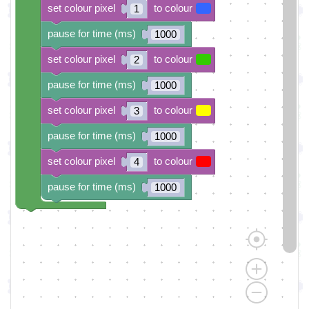
set colour pixel
to colour
1
pause for time (ms)
1000
set colour pixel
to colour
2
pause for time (ms)
1000
set colour pixel
to colour
3
pause for time (ms)
1000
set colour pixel
to colour
4
pause for time (ms)
1000