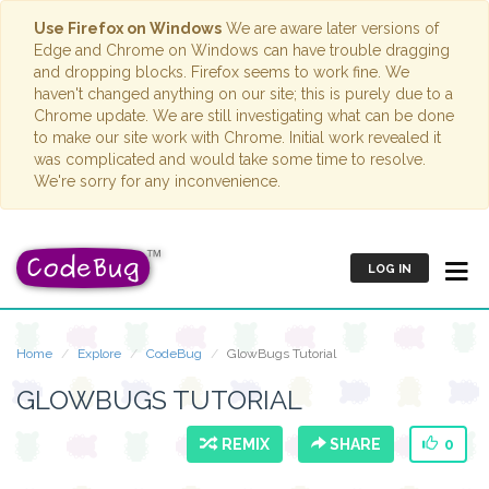
Use Firefox on Windows
We are aware later versions of
Edge and Chrome on Windows can have trouble dragging
and dropping blocks. Firefox seems to work fine. We
haven't changed anything on our site; this is purely due to a
Chrome update. We are still investigating what can be done
to make our site work with Chrome. Initial work revealed it
was complicated and would take some time to resolve.
We're sorry for any inconvenience.
LOG IN
Home
Explore
CodeBug
GlowBugs Tutorial
GLOWBUGS TUTORIAL
REMIX
SHARE
0