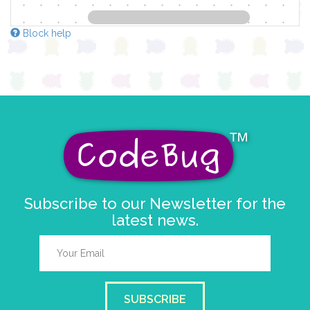
Block help
Subscribe to our Newsletter for the
latest news.
SUBSCRIBE