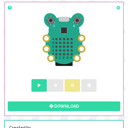
DOWNLOAD
Created by