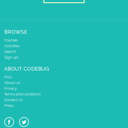
BROWSE
Courses
Activities
Search
Sign up!
ABOUT CODEBUG
FAQ
About Us
Privacy
Terms and conditions
Contact Us
Press