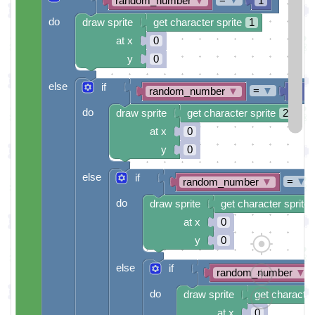
random_number
▼
1
do
draw sprite
get character sprite
1
at x
0
y
0
else
if
=
▼
random_number
▼
2
do
draw sprite
get character sprite
2
at x
0
y
0
else
if
=
▼
random_number
▼
do
draw sprite
get character sprite
at x
0
y
0
else
if
random_number
▼
do
draw sprite
get character
at x
0