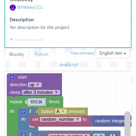
WhiteleyCC1
Description
No description for this project.
Report this project
English (en)
Help translate!
Blockly
Python
JavaScript
start
direction
up
▼
sleep
after 3 minutes
▼
repeat
times
65536
do
if
button
A
▼
pressed
do
set
random_number
▼
to
random integer from
if
=
▼