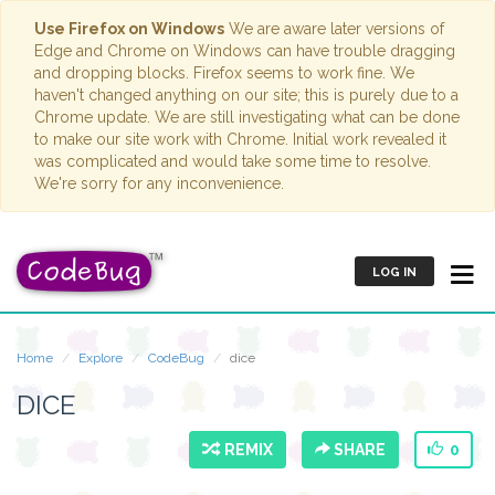
Use Firefox on Windows
We are aware later versions of
Edge and Chrome on Windows can have trouble dragging
and dropping blocks. Firefox seems to work fine. We
haven't changed anything on our site; this is purely due to a
Chrome update. We are still investigating what can be done
to make our site work with Chrome. Initial work revealed it
was complicated and would take some time to resolve.
We're sorry for any inconvenience.
LOG IN
Home
Explore
CodeBug
dice
DICE
REMIX
SHARE
0