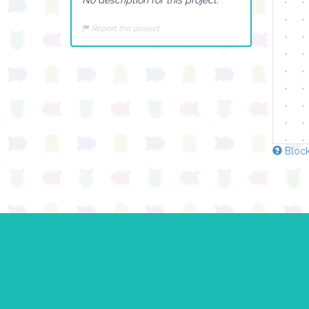
Report this project
Block