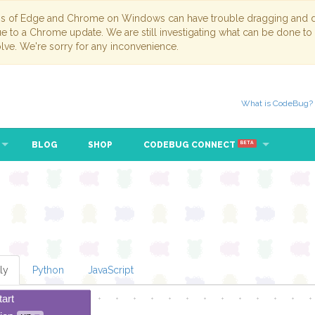
ns of Edge and Chrome on Windows can have trouble dragging and dr
due to a Chrome update. We are still investigating what can be done to
lve. We're sorry for any inconvenience.
What is CodeBug?
BLOG
SHOP
CODEBUG CONNECT
BETA
ly
Python
JavaScript
tart