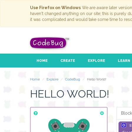
Use Firefox on Windows
We are aware later versio
haven't changed anything on our site; this is purely 
it was complicated and would take some time to reso
HOME
CREATE
EXPLORE
LEARN
Home
Explore
CodeBug
Hello World!
HELLO WORLD!
Block
s