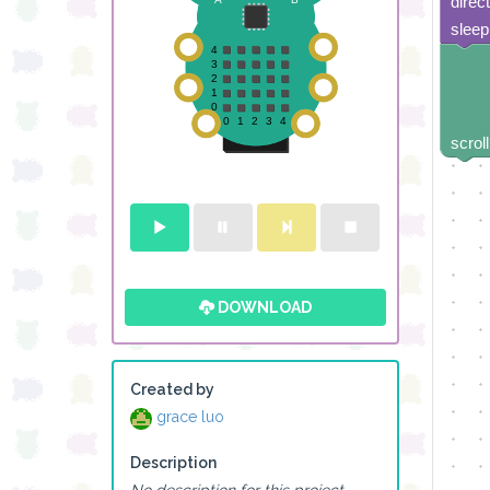
direc
sleep
scroll
DOWNLOAD
Created by
grace luo
Description
No description for this project.