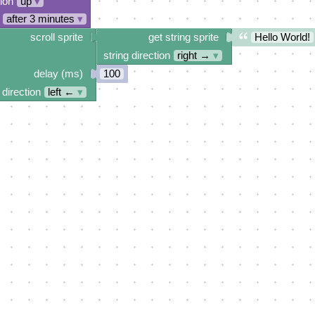
tion
up
▾
after 3 minutes
▾
scroll sprite
get string sprite
Hello World!
string direction
right →
▾
delay (ms)
100
 direction
left ←
▾