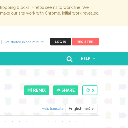
opping blocks. Firefox seems to work fine. We
 make our site work with Chrome. Initial work revealed
Get started in one minute!
LOG IN
REGISTER!
HELP
REMIX
SHARE
0
English (en)
Help translate!