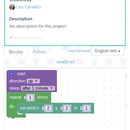
Leo Carvalho
Description
No description for this project.
Report this project
English (en)
Help translate!
Blockly
Python
JavaScript
start
direction
up
▼
sleep
after 1 minute
▼
repeat
times
1
do
set pixel x
y
to
2
2
1