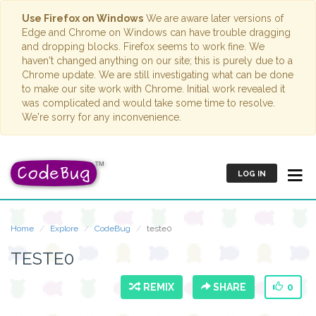
Use Firefox on Windows
We are aware later versions of
Edge and Chrome on Windows can have trouble dragging
and dropping blocks. Firefox seems to work fine. We
haven't changed anything on our site; this is purely due to a
Chrome update. We are still investigating what can be done
to make our site work with Chrome. Initial work revealed it
was complicated and would take some time to resolve.
We're sorry for any inconvenience.
LOG IN
Home
Explore
CodeBug
teste0
TESTE0
REMIX
SHARE
0