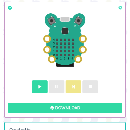
DOWNLOAD
Created by