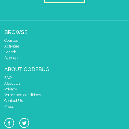
BROWSE
Courses
Activities
Search
Sign up!
ABOUT CODEBUG
FAQ
About Us
Privacy
Terms and conditions
Contact Us
Press