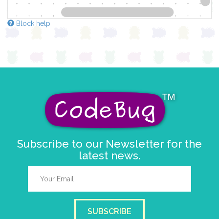
Block help
Subscribe to our Newsletter for the
latest news.
SUBSCRIBE