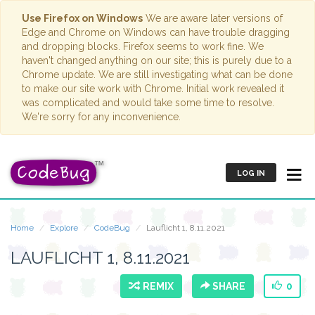
Use Firefox on Windows
We are aware later versions of
Edge and Chrome on Windows can have trouble dragging
and dropping blocks. Firefox seems to work fine. We
haven't changed anything on our site; this is purely due to a
Chrome update. We are still investigating what can be done
to make our site work with Chrome. Initial work revealed it
was complicated and would take some time to resolve.
We're sorry for any inconvenience.
LOG IN
Home
Explore
CodeBug
Lauflicht 1, 8.11.2021
LAUFLICHT 1, 8.11.2021
REMIX
SHARE
0