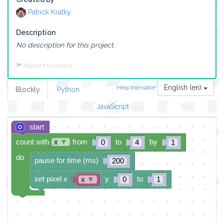
Patrick Kratky
Description
No description for this project.
Report this project
English (en)
Help translate!
Blockly
Python
JavaScript
start
count with
x
▼
from
to
by
0
4
1
do
pause for time (ms)
200
set pixel x
y
to
x
▼
0
1