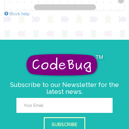
Block help
Subscribe to our Newsletter for the
latest news.
SUBSCRIBE