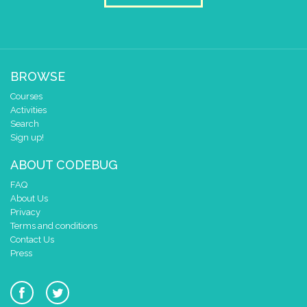
BROWSE
Courses
Activities
Search
Sign up!
ABOUT CODEBUG
FAQ
About Us
Privacy
Terms and conditions
Contact Us
Press