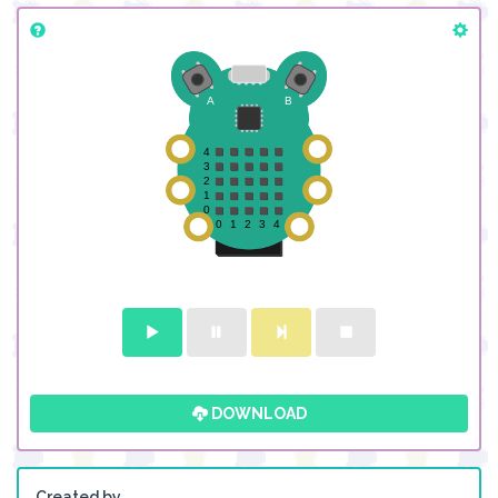
DOWNLOAD
Created by