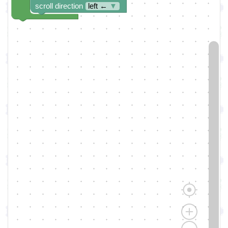
scroll direction
left ←
▼