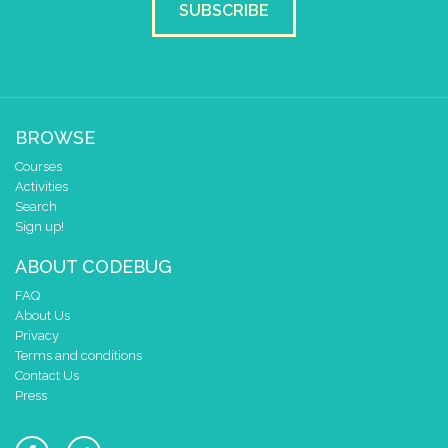
SUBSCRIBE
BROWSE
Courses
Activities
Search
Sign up!
ABOUT CODEBUG
FAQ
About Us
Privacy
Terms and conditions
Contact Us
Press