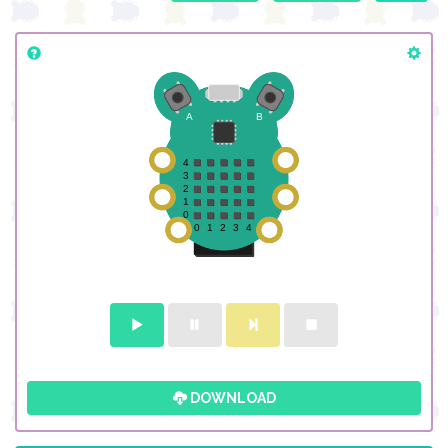
DOWNLOAD