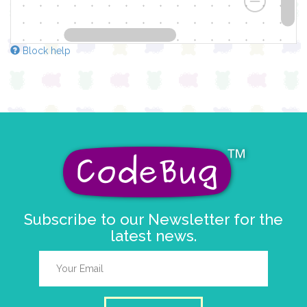
Block help
Subscribe to our Newsletter for the
latest news.