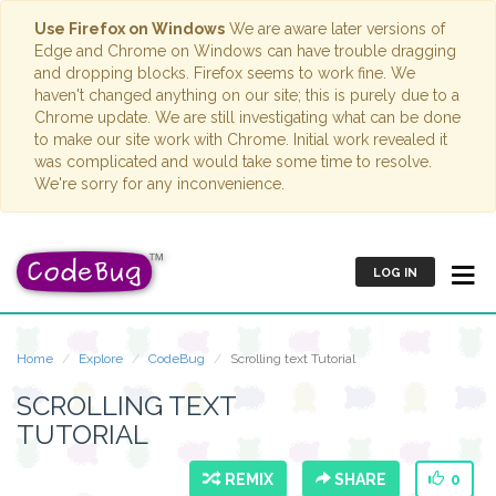
Use Firefox on Windows
We are aware later versions of
Edge and Chrome on Windows can have trouble dragging
and dropping blocks. Firefox seems to work fine. We
haven't changed anything on our site; this is purely due to a
Chrome update. We are still investigating what can be done
to make our site work with Chrome. Initial work revealed it
was complicated and would take some time to resolve.
We're sorry for any inconvenience.
LOG IN
Home
Explore
CodeBug
Scrolling text Tutorial
SCROLLING TEXT
TUTORIAL
REMIX
SHARE
0