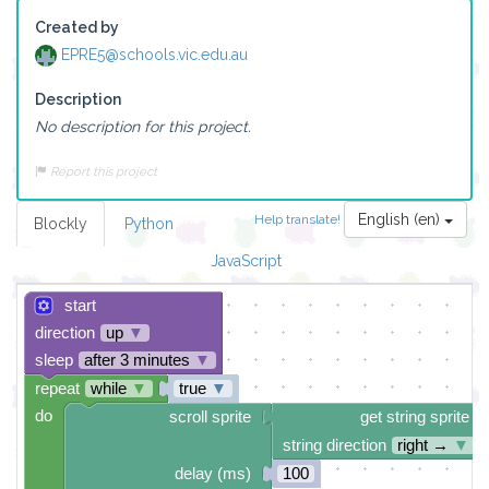
Created by
EPRE5@schools.vic.edu.au
Description
No description for this project.
Report this project
English (en)
Help translate!
Blockly
Python
JavaScript
start
direction
up
▼
sleep
after 3 minutes
▼
repeat
while
▼
true
▼
do
scroll sprite
get string sprite
string direction
right →
▼
delay (ms)
100