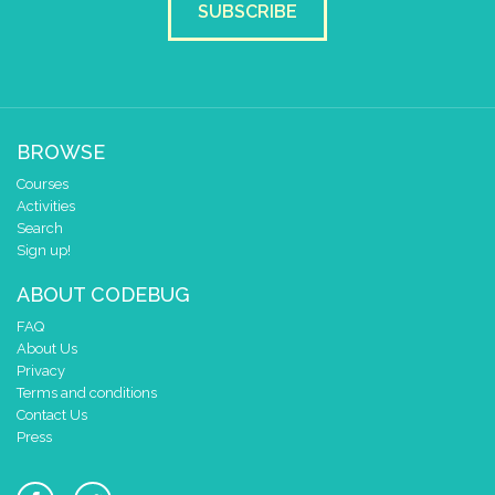
SUBSCRIBE
BROWSE
Courses
Activities
Search
Sign up!
ABOUT CODEBUG
FAQ
About Us
Privacy
Terms and conditions
Contact Us
Press