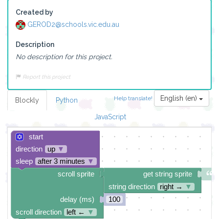
Created by
GEROD2@schools.vic.edu.au
Description
No description for this project.
Report this project
English (en)
Help translate!
Blockly
Python
JavaScript
start
direction
up
▼
sleep
after 3 minutes
▼
scroll sprite
get string sprite
string direction
right →
▼
delay (ms)
100
scroll direction
left ←
▼