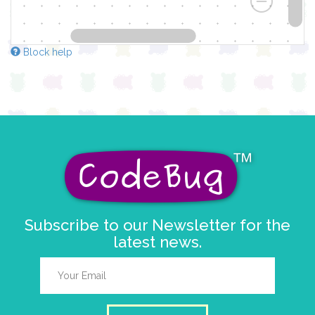
Block help
Subscribe to our Newsletter for the
latest news.