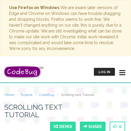
Use Firefox on Windows
We are aware later versions of
Edge and Chrome on Windows can have trouble dragging
and dropping blocks. Firefox seems to work fine. We
haven't changed anything on our site; this is purely due to a
Chrome update. We are still investigating what can be done
to make our site work with Chrome. Initial work revealed it
was complicated and would take some time to resolve.
We're sorry for any inconvenience.
LOG IN
Home
Explore
CodeBug
Scrolling text Tutorial
SCROLLING TEXT
TUTORIAL
REMIX
SHARE
0