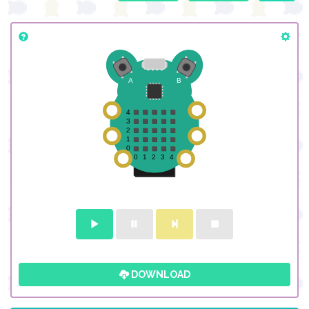
DOWNLOAD