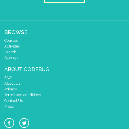
BROWSE
Courses
Activities
Search
Sign up!
ABOUT CODEBUG
FAQ
About Us
Privacy
Terms and conditions
Contact Us
Press