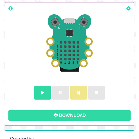
DOWNLOAD
Created by