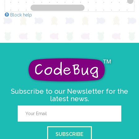
Block help
Subscribe to our Newsletter for the
latest news.
SUBSCRIBE