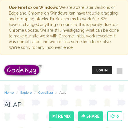
Use Firefox on Windows
We are aware later versions of
Edge and Chrome on Windows can have trouble dragging
and dropping blocks. Firefox seems to work fine. We
haven't changed anything on our site; this is purely due to a
Chrome update. We are still investigating what can be done
to make our site work with Chrome. Initial work revealed it
was complicated and would take some time to resolve.
We're sorry for any inconvenience.
LOG IN
Home
Explore
CodeBug
Alap
ALAP
REMIX
SHARE
0