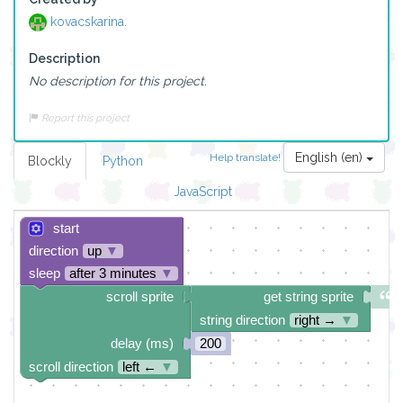
kovacskarina.
Description
No description for this project.
Report this project
English (en)
Help translate!
Blockly
Python
JavaScript
start
direction
up
▼
sleep
after 3 minutes
▼
scroll sprite
get string sprite
string direction
right →
▼
delay (ms)
200
scroll direction
left ←
▼