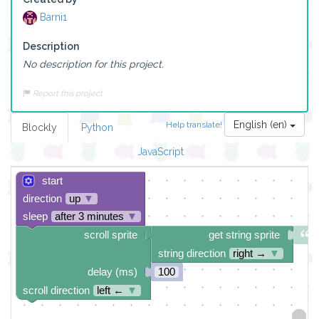
Barni1
Description
No description for this project.
Report this project
English (en)
Help translate!
Blockly
Python
JavaScript
start
direction
up
▼
sleep
after 3 minutes
▼
scroll sprite
get string sprite
string direction
right →
▼
delay (ms)
100
scroll direction
left ←
▼