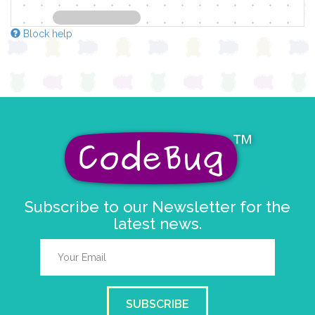
Block help
Subscribe to our Newsletter for the
latest news.
SUBSCRIBE