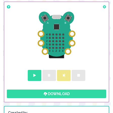
DOWNLOAD
Created by