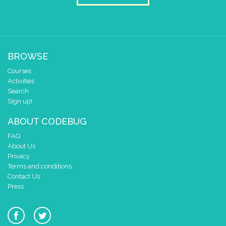
BROWSE
Courses
Activities
Search
Sign up!
ABOUT CODEBUG
FAQ
About Us
Privacy
Terms and conditions
Contact Us
Press