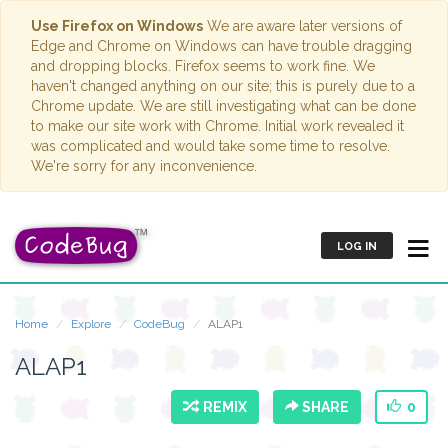
Use Firefox on Windows
We are aware later versions of
Edge and Chrome on Windows can have trouble dragging
and dropping blocks. Firefox seems to work fine. We
haven't changed anything on our site; this is purely due to a
Chrome update. We are still investigating what can be done
to make our site work with Chrome. Initial work revealed it
was complicated and would take some time to resolve.
We're sorry for any inconvenience.
LOG IN
Home
Explore
CodeBug
ALAP1
ALAP1
REMIX
SHARE
0