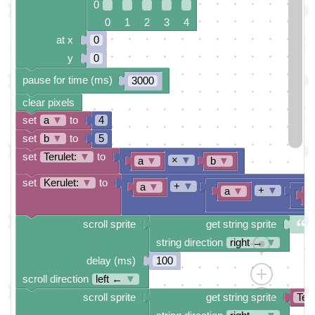
0
0 1 2 3 4
at x
0
y
0
pause for time (ms)
3000
clear pixels
set
a
▼
to
4
set
b
▼
to
5
set
Terulet:
▼
to
×
▼
a
▼
b
▼
set
Kerulet:
▼
to
+
▼
a
▼
+
▼
a
▼
b
scroll sprite
get string sprite
string direction
right →
▼
delay (ms)
100
scroll direction
left ←
▼
scroll sprite
get string sprite
Teru