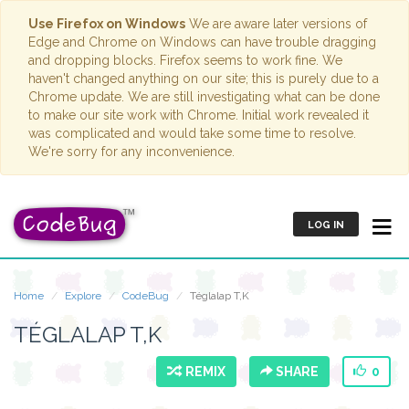
Use Firefox on Windows
We are aware later versions of
Edge and Chrome on Windows can have trouble dragging
and dropping blocks. Firefox seems to work fine. We
haven't changed anything on our site; this is purely due to a
Chrome update. We are still investigating what can be done
to make our site work with Chrome. Initial work revealed it
was complicated and would take some time to resolve.
We're sorry for any inconvenience.
LOG IN
Home
Explore
CodeBug
Téglalap T,K
TÉGLALAP T,K
REMIX
SHARE
0