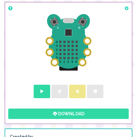
DOWNLOAD
Created by