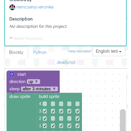
nemcsenyi.veronika
Description
No description for this project.
Report this project
English (en)
Help translate!
Blockly
Python
JavaScript
start
direction
up
▼
sleep
after 3 minutes
▼
draw sprite
build sprite
4
3
✓
✓
✓
✓
✓
2
✓
✓
1
✓
✓
✓
✓
✓