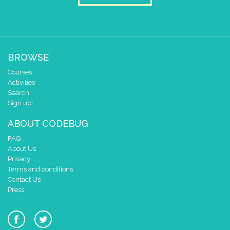
BROWSE
Courses
Activities
Search
Sign up!
ABOUT CODEBUG
FAQ
About Us
Privacy
Terms and conditions
Contact Us
Press