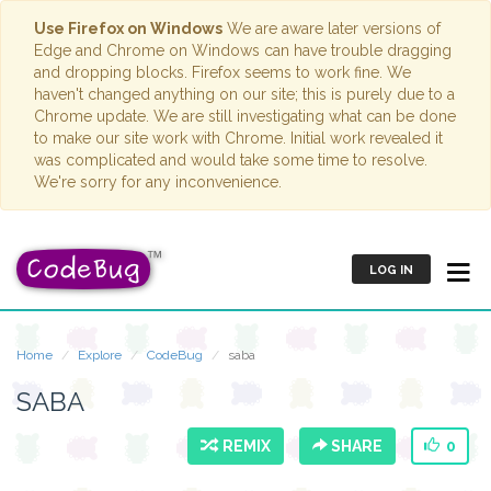
Use Firefox on Windows
We are aware later versions of
Edge and Chrome on Windows can have trouble dragging
and dropping blocks. Firefox seems to work fine. We
haven't changed anything on our site; this is purely due to a
Chrome update. We are still investigating what can be done
to make our site work with Chrome. Initial work revealed it
was complicated and would take some time to resolve.
We're sorry for any inconvenience.
LOG IN
Home
Explore
CodeBug
saba
SABA
REMIX
SHARE
0