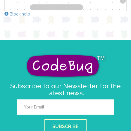
Block help
Subscribe to our Newsletter for the
latest news.
SUBSCRIBE