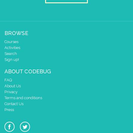
BROWSE
Courses
Activities
Search
Sign up!
ABOUT CODEBUG
FAQ
About Us
Privacy
Terms and conditions
Contact Us
Press