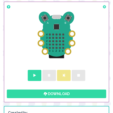
DOWNLOAD
Created by