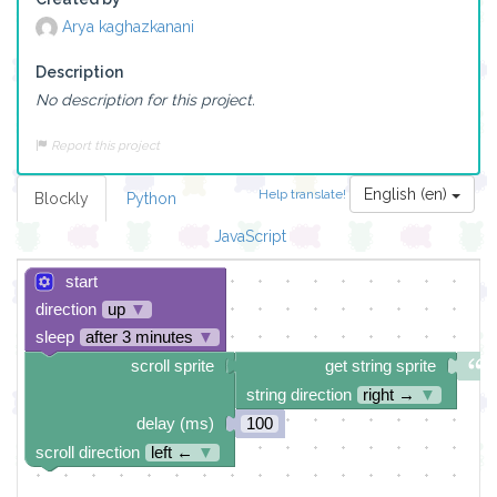
Arya kaghazkanani
Description
No description for this project.
Report this project
English (en)
Help translate!
Blockly
Python
JavaScript
start
direction
up
▼
sleep
after 3 minutes
▼
scroll sprite
get string sprite
string direction
right →
▼
delay (ms)
100
scroll direction
left ←
▼