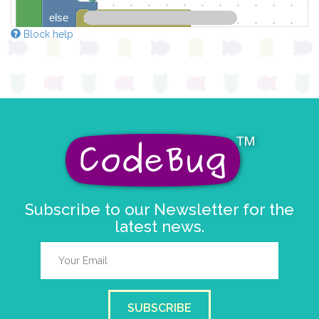
else
turn leg
2
▼
on
▼
Block help
draw sprite
get character sprite
L
at x
0
y
0
pause for time (ms)
1000
Subscribe to our Newsletter for the
latest news.
SUBSCRIBE