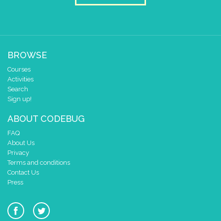
BROWSE
Courses
Activities
Search
Sign up!
ABOUT CODEBUG
FAQ
About Us
Privacy
Terms and conditions
Contact Us
Press