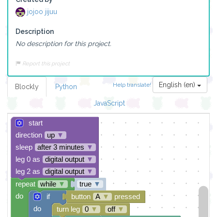
jojoo jijuu
Description
No description for this project.
Report this project
English (en)
Help translate!
Blockly
Python
JavaScript
start
direction
up
▼
sleep
after 3 minutes
▼
leg 0 as
digital output
▼
leg 2 as
digital output
▼
repeat
while
▼
true
▼
do
if
button
A
▼
pressed
do
turn leg
0
▼
off
▼