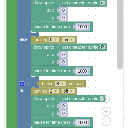
draw sprite
get character sprite
a
at x
0
y
0
pause for time (ms)
1000
else
turn leg
0
▼
on
▼
draw sprite
get character sprite
P
at x
0
y
0
pause for time (ms)
1000
if
button
B
▼
pressed
do
turn leg
2
▼
off
▼
draw sprite
get character sprite
at x
0
y
0
pause for time (ms)
1000