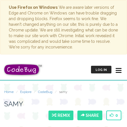
Use Firefox on Windows
We are aware later versions of
Edge and Chrome on Windows can have trouble dragging
and dropping blocks. Firefox seems to work fine. We
haven't changed anything on our site; this is purely due to a
Chrome update. We are still investigating what can be done
to make our site work with Chrome. Initial work revealed it
was complicated and would take some time to resolve.
We're sorry for any inconvenience.
LOG IN
Home
Explore
CodeBug
samy
SAMY
REMIX
SHARE
0