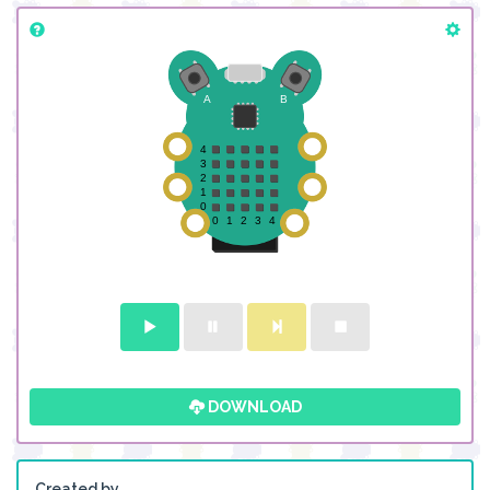
DOWNLOAD
Created by