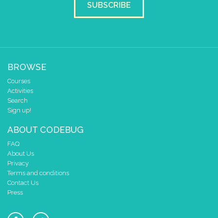
SUBSCRIBE
BROWSE
Courses
Activities
Search
Sign up!
ABOUT CODEBUG
FAQ
About Us
Privacy
Terms and conditions
Contact Us
Press