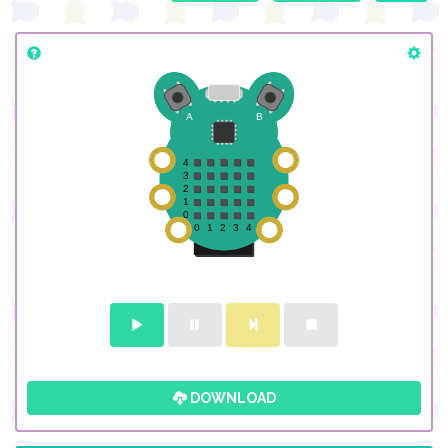
DOWNLOAD