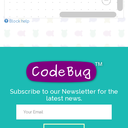
Block help
Subscribe to our Newsletter for the
latest news.