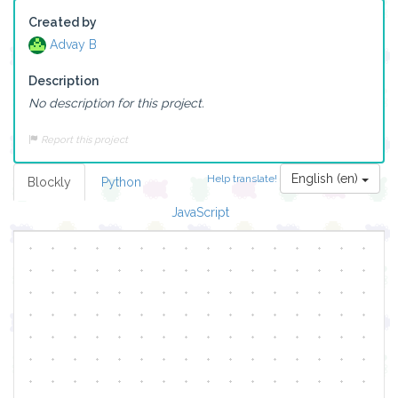
Created by
Advay B
Description
No description for this project.
Report this project
English (en)
Help translate!
Blockly
Python
JavaScript