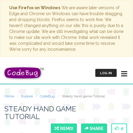
Use Firefox on Windows
We are aware later versions of
Edge and Chrome on Windows can have trouble dragging
and dropping blocks. Firefox seems to work fine. We
haven't changed anything on our site; this is purely due to a
Chrome update. We are still investigating what can be done
to make our site work with Chrome. Initial work revealed it
was complicated and would take some time to resolve.
We're sorry for any inconvenience.
LOG IN
Home
Explore
CodeBug
Steady hand game Tutorial
STEADY HAND GAME
TUTORIAL
REMIX
SHARE
0