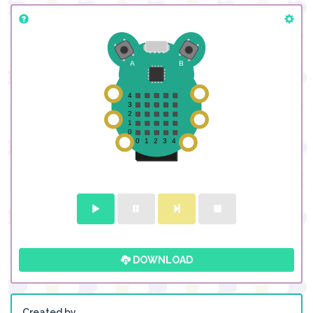
DOWNLOAD
Created by