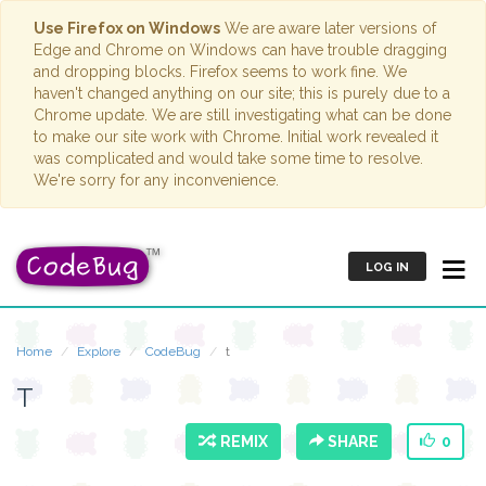
Use Firefox on Windows
We are aware later versions of
Edge and Chrome on Windows can have trouble dragging
and dropping blocks. Firefox seems to work fine. We
haven't changed anything on our site; this is purely due to a
Chrome update. We are still investigating what can be done
to make our site work with Chrome. Initial work revealed it
was complicated and would take some time to resolve.
We're sorry for any inconvenience.
LOG IN
Home
Explore
CodeBug
t
T
REMIX
SHARE
0