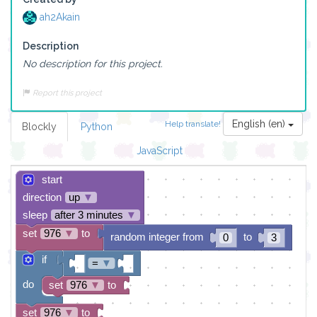
ah2Akain
Description
No description for this project.
Report this project
English (en)
Help translate!
Blockly
Python
JavaScript
start
direction
up
▼
sleep
after 3 minutes
▼
set
976
▼
to
random integer from
to
0
3
if
=
▼
do
set
976
▼
to
set
976
▼
to