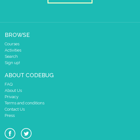
BROWSE
Courses
Activities
Search
Sign up!
ABOUT CODEBUG
FAQ
About Us
Privacy
Terms and conditions
Contact Us
Press