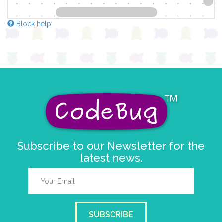
Block help
Subscribe to our Newsletter for the
latest news.
SUBSCRIBE