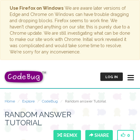
Use Firefox on Windows
We are aware later versions of
Edge and Chrome on Windows can have trouble dragging
and dropping blocks. Firefox seems to work fine. We
haven't changed anything on our site; this is purely due to a
Chrome update. We are still investigating what can be done
to make our site work with Chrome. Initial work revealed it
was complicated and would take some time to resolve.
We're sorry for any inconvenience.
LOG IN
Home
Explore
CodeBug
Random answer Tutorial
RANDOM ANSWER
TUTORIAL
REMIX
SHARE
0