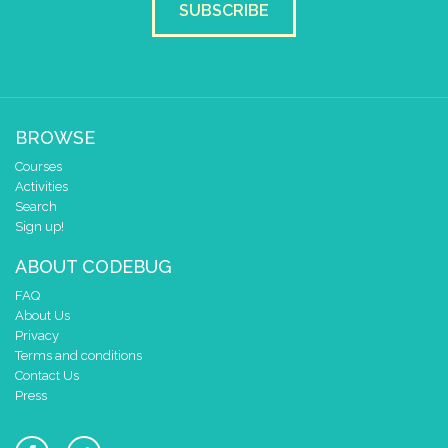
SUBSCRIBE
BROWSE
Courses
Activities
Search
Sign up!
ABOUT CODEBUG
FAQ
About Us
Privacy
Terms and conditions
Contact Us
Press