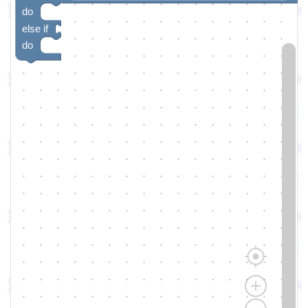
do
else if
do