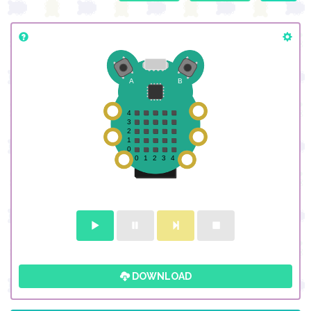
DOWNLOAD