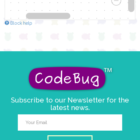
Block help
Subscribe to our Newsletter for the
latest news.