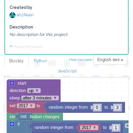
Created by
ah2Akain
Description
No description for this project.
Report this project
English (en)
Help translate!
Blockly
Python
JavaScript
start
direction
up
▼
sleep
after 3 minutes
▼
set
2017
▼
to
random integer from
to
0
3
not
sleep until button changes
if
=
random integer from
to
2017
▼
1