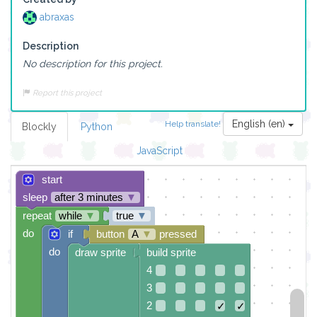
abraxas
Description
No description for this project.
Report this project
English (en)
Help translate!
Blockly
Python
JavaScript
start
sleep
after 3 minutes
▼
repeat
while
▼
true
▼
do
if
button
A
▼
pressed
do
draw sprite
build sprite
4
3
2
✓
✓