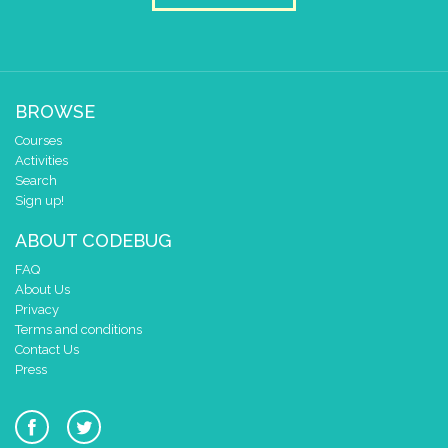
BROWSE
Courses
Activities
Search
Sign up!
ABOUT CODEBUG
FAQ
About Us
Privacy
Terms and conditions
Contact Us
Press