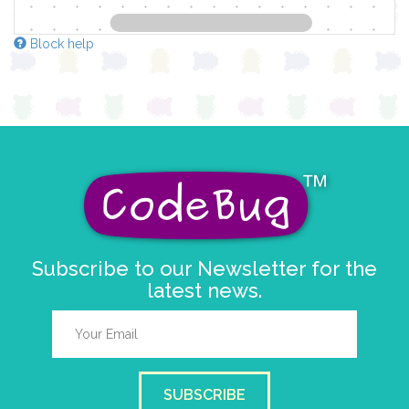
Block help
Subscribe to our Newsletter for the
latest news.
SUBSCRIBE