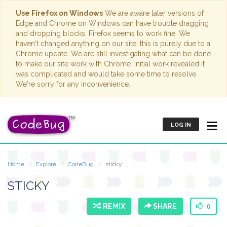
Use Firefox on Windows
We are aware later versions of
Edge and Chrome on Windows can have trouble dragging
and dropping blocks. Firefox seems to work fine. We
haven't changed anything on our site; this is purely due to a
Chrome update. We are still investigating what can be done
to make our site work with Chrome. Initial work revealed it
was complicated and would take some time to resolve.
We're sorry for any inconvenience.
LOG IN
Home
Explore
CodeBug
sticky
STICKY
REMIX
SHARE
0