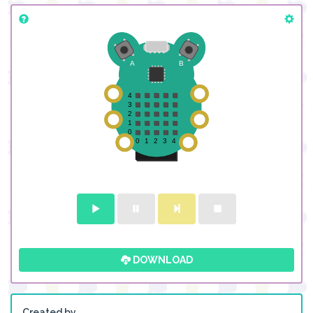
DOWNLOAD
Created by