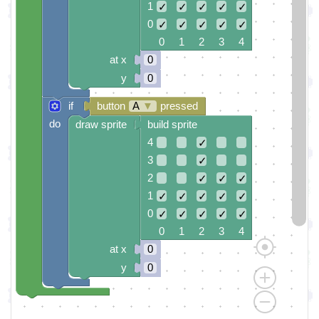
1
✓
✓
✓
✓
✓
0
✓
✓
✓
✓
✓
0 1 2 3 4
at x
0
y
0
if
button
A
▼
pressed
do
draw sprite
build sprite
4
✓
3
✓
2
✓
✓
✓
1
✓
✓
✓
✓
✓
0
✓
✓
✓
✓
✓
0 1 2 3 4
at x
0
y
0