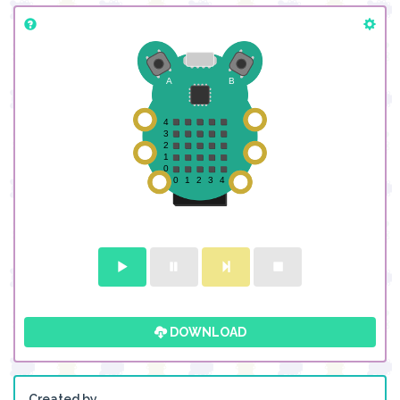
DOWNLOAD
Created by