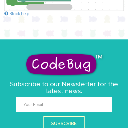
Block help
Subscribe to our Newsletter for the
latest news.
SUBSCRIBE