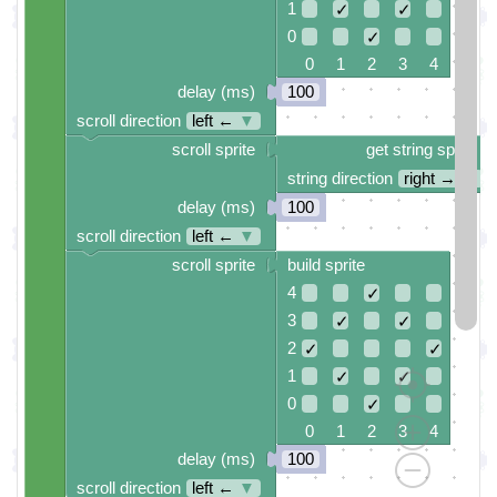
1
✓
✓
0
✓
0 1 2 3 4
delay (ms)
100
scroll direction
left ←
▼
scroll sprite
get string sprite
string direction
right →
▼
delay (ms)
100
scroll direction
left ←
▼
scroll sprite
build sprite
4
✓
3
✓
✓
2
✓
✓
1
✓
✓
0
✓
0 1 2 3 4
delay (ms)
100
scroll direction
left ←
▼