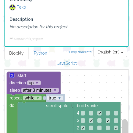
Feko
Description
No description for this project.
Report this project
English (en)
Help translate!
Blockly
Python
JavaScript
start
direction
up
▼
sleep
after 3 minutes
▼
repeat
while
▼
true
▼
do
scroll sprite
build sprite
4
✓
3
✓
✓
2
✓
✓