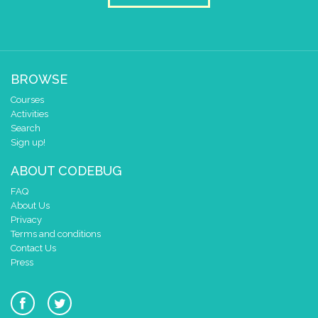
BROWSE
Courses
Activities
Search
Sign up!
ABOUT CODEBUG
FAQ
About Us
Privacy
Terms and conditions
Contact Us
Press