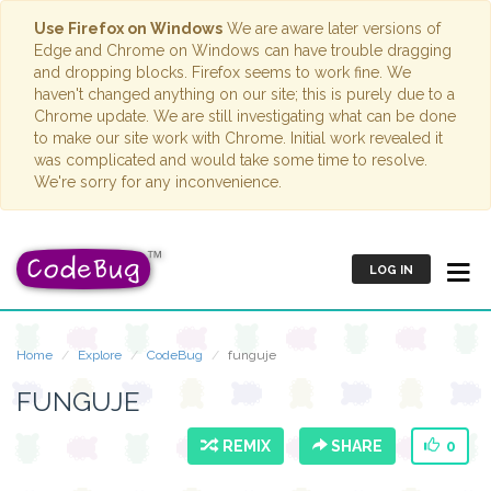
Use Firefox on Windows
We are aware later versions of
Edge and Chrome on Windows can have trouble dragging
and dropping blocks. Firefox seems to work fine. We
haven't changed anything on our site; this is purely due to a
Chrome update. We are still investigating what can be done
to make our site work with Chrome. Initial work revealed it
was complicated and would take some time to resolve.
We're sorry for any inconvenience.
LOG IN
Home
Explore
CodeBug
funguje
FUNGUJE
REMIX
SHARE
0