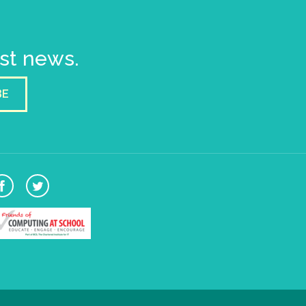
est news.
BE