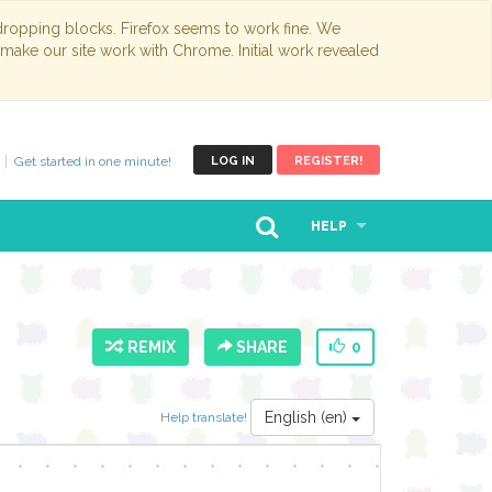
opping blocks. Firefox seems to work fine. We
 make our site work with Chrome. Initial work revealed
Get started in one minute!
LOG IN
REGISTER!
HELP
REMIX
SHARE
0
English (en)
Help translate!