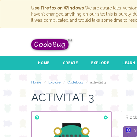
Use Firefox on Windows
We are aware later versio
haven't changed anything on our site; this is purely 
it was complicated and would take some time to reso
HOME
CREATE
EXPLORE
LEARN
Home
Explore
CodeBug
activitat 3
ACTIVITAT 3
Block
s