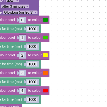
tion
down
▾
after 3 minutes
▾
e
Glowbug (on leg 3)
▾
olour pixel
to colour
0
 for time (ms)
1000
olour pixel
to colour
1
 for time (ms)
1000
olour pixel
to colour
2
 for time (ms)
1000
olour pixel
to colour
3
 for time (ms)
1000
olour pixel
to colour
4
 for time (ms)
1000
 colour pixels