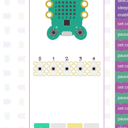
direc
sleep
enabl
set c
pause
set c
pause
set c
pause
set c
pause
set c
pause
clear