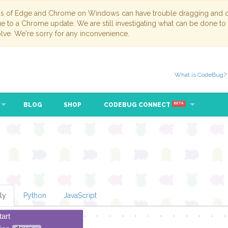
ns of Edge and Chrome on Windows can have trouble dragging and dr
due to a Chrome update. We are still investigating what can be done to
lve. We're sorry for any inconvenience.
What is CodeBug?
BLOG
SHOP
CODEBUG CONNECT
BETA
ly
Python
JavaScript
tart