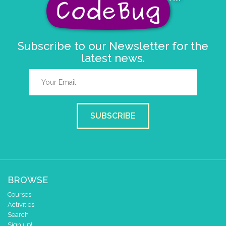
Subscribe to our Newsletter for the
latest news.
SUBSCRIBE
BROWSE
Courses
Activities
Search
Sign up!