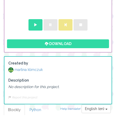
DOWNLOAD
Created by
martina klimczuk
Description
No description for this project.
Report this project
English (en)
Help translate!
Blockly
Python