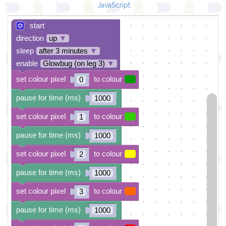
JavaScript
start
direction
up
▼
sleep
after 3 minutes
▼
enable
Glowbug (on leg 3)
▼
set colour pixel
to colour
0
pause for time (ms)
1000
set colour pixel
to colour
1
pause for time (ms)
1000
set colour pixel
to colour
2
pause for time (ms)
1000
set colour pixel
to colour
3
pause for time (ms)
1000