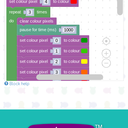
set colour pixel
to colour
4
repeat
times
3
do
clear colour pixels
pause for time (ms)
1000
set colour pixel
to colour
0
set colour pixel
to colour
1
set colour pixel
to colour
2
set colour pixel
to colour
3
set colour pixel
to colour
4
Block help
pause for time (ms)
1000
clear colour pixels