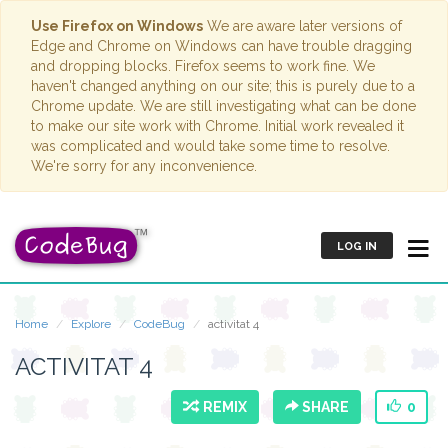
Use Firefox on Windows
We are aware later versions of
Edge and Chrome on Windows can have trouble dragging
and dropping blocks. Firefox seems to work fine. We
haven't changed anything on our site; this is purely due to a
Chrome update. We are still investigating what can be done
to make our site work with Chrome. Initial work revealed it
was complicated and would take some time to resolve.
We're sorry for any inconvenience.
LOG IN
Home
Explore
CodeBug
activitat 4
ACTIVITAT 4
REMIX
SHARE
0