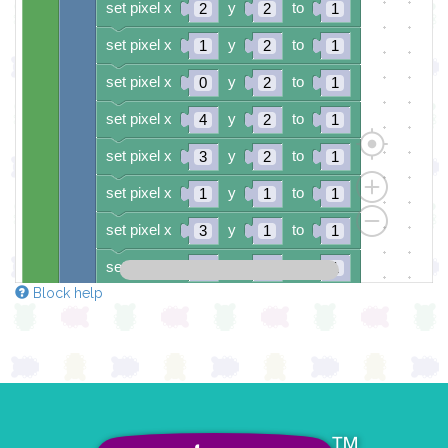
set pixel x
y
to
2
2
1
set pixel x
y
to
1
2
1
set pixel x
y
to
0
2
1
set pixel x
y
to
4
2
1
set pixel x
y
to
3
2
1
set pixel x
y
to
1
1
1
set pixel x
y
to
3
1
1
set pixel x
y
to
0
0
1
Block help
set pixel x
y
to
4
0
1
if
button
B
▼
pressed
do
clear colour pixels
set colour pixel
to colour
0
set colour pixel
to colour
8