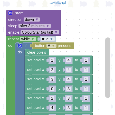
JavaScript
start
direction
down
▼
sleep
after 3 minutes
▼
enable
ColourStar (as tail)
▼
repeat
while
▼
true
▼
do
if
button
A
▼
pressed
do
clear pixels
set pixel x
y
to
1
4
1
set pixel x
y
to
2
4
1
set pixel x
y
to
3
4
1
set pixel x
y
to
0
3
1
set pixel x
y
to
2
3
1
set pixel x
y
to
4
3
1