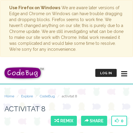
Use Firefox on Windows
We are aware later versions of
Edge and Chrome on Windows can have trouble dragging
and dropping blocks. Firefox seems to work fine. We
haven't changed anything on our site; this is purely due to a
Chrome update. We are still investigating what can be done
to make our site work with Chrome. Initial work revealed it
was complicated and would take some time to resolve.
We're sorry for any inconvenience.
LOG IN
Home
Explore
CodeBug
activitat 8
ACTIVITAT 8
REMIX
SHARE
0