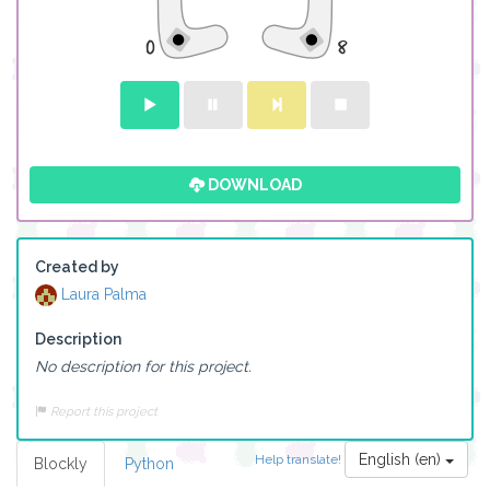
DOWNLOAD
Created by
Laura Palma
Description
No description for this project.
Report this project
English (en)
Help translate!
Blockly
Python