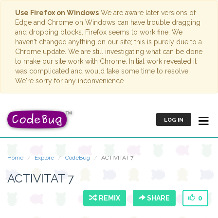
Use Firefox on Windows
We are aware later versions of
Edge and Chrome on Windows can have trouble dragging
and dropping blocks. Firefox seems to work fine. We
haven't changed anything on our site; this is purely due to a
Chrome update. We are still investigating what can be done
to make our site work with Chrome. Initial work revealed it
was complicated and would take some time to resolve.
We're sorry for any inconvenience.
LOG IN
Home
Explore
CodeBug
ACTIVITAT 7
ACTIVITAT 7
REMIX
SHARE
0