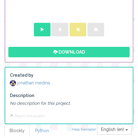
DOWNLOAD
Created by
jonathan medina
Description
No description for this project.
Report this project
English (en)
Help translate!
Blockly
Python