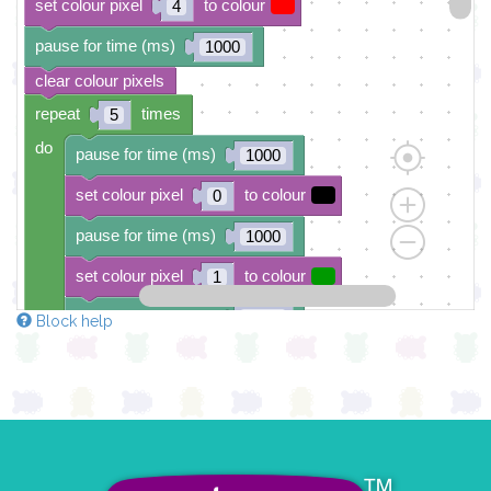
set colour pixel
to colour
4
pause for time (ms)
1000
clear colour pixels
repeat
times
5
do
pause for time (ms)
1000
set colour pixel
to colour
0
pause for time (ms)
1000
set colour pixel
to colour
1
pause for time (ms)
1000
Block help
set colour pixel
to colour
2
pause for time (ms)
1000
set colour pixel
to colour
3
pause for time (ms)
1000