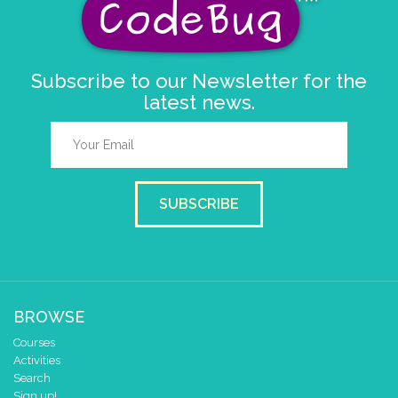
set colour pixel
to colour
4
Subscribe to our Newsletter for the
latest news.
SUBSCRIBE
BROWSE
Courses
Activities
Search
Sign up!