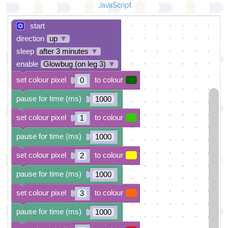
JavaScript
start
direction
up
▼
sleep
after 3 minutes
▼
enable
Glowbug (on leg 3)
▼
set colour pixel
to colour
0
pause for time (ms)
1000
set colour pixel
to colour
1
pause for time (ms)
1000
set colour pixel
to colour
2
pause for time (ms)
1000
set colour pixel
to colour
3
pause for time (ms)
1000