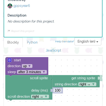
gppsyear6
Description
No description for this project.
Report this project
English (en)
Help translate!
Blockly
Python
JavaScript
start
direction
up
▼
sleep
after 3 minutes
▼
scroll sprite
get string sprite
string direction
right →
▼
delay (ms)
100
scroll direction
right →
▼