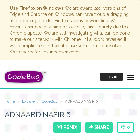
Use Firefox on Windows
We are aware later versions of
Edge and Chrome on Windows can have trouble dragging
and dropping blocks. Firefox seems to work fine. We
haven't changed anything on our site; this is purely due to a
Chrome update. We are still investigating what can be done
to make our site work with Chrome. Initial work revealed it
was complicated and would take some time to resolve.
We're sorry for any inconvenience.
LOG IN
Home
Explore
CodeBug
ADNAABDINASIR 6
ADNAABDINASIR 6
REMIX
SHARE
0