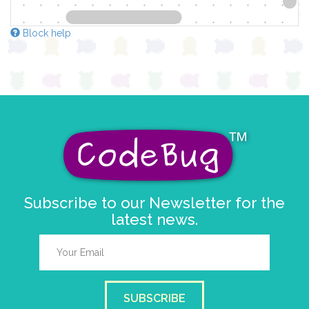
Block help
Subscribe to our Newsletter for the
latest news.
SUBSCRIBE