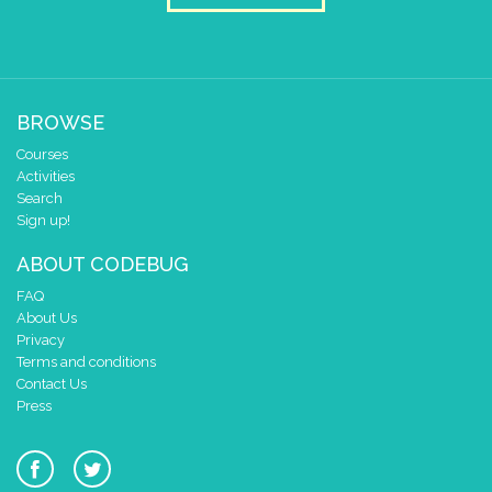
BROWSE
Courses
Activities
Search
Sign up!
ABOUT CODEBUG
FAQ
About Us
Privacy
Terms and conditions
Contact Us
Press