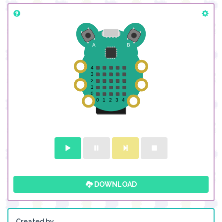
DOWNLOAD
Created by