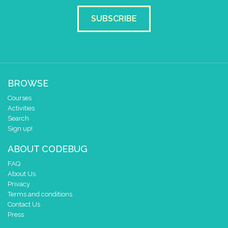
set colour pixel
to colour
2
SUBSCRIBE
pause for time (ms)
1000
set colour pixel
to colour
3
pause for time (ms)
1000
BROWSE
set colour pixel
to colour
4
Courses
pause for time (ms)
1000
Activities
Search
set colour pixel
to colour
5
Sign up!
pause for time (ms)
1000
ABOUT CODEBUG
set colour pixel
to colour
6
FAQ
About Us
pause for time (ms)
1000
Privacy
Terms and conditions
set colour pixel
to colour
7
Contact Us
Press