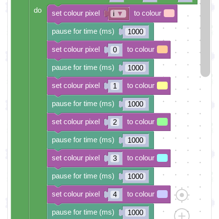
do
set colour pixel
to colour
i
▼
pause for time (ms)
1000
set colour pixel
to colour
0
pause for time (ms)
1000
set colour pixel
to colour
1
pause for time (ms)
1000
set colour pixel
to colour
2
pause for time (ms)
1000
set colour pixel
to colour
3
pause for time (ms)
1000
set colour pixel
to colour
4
pause for time (ms)
1000