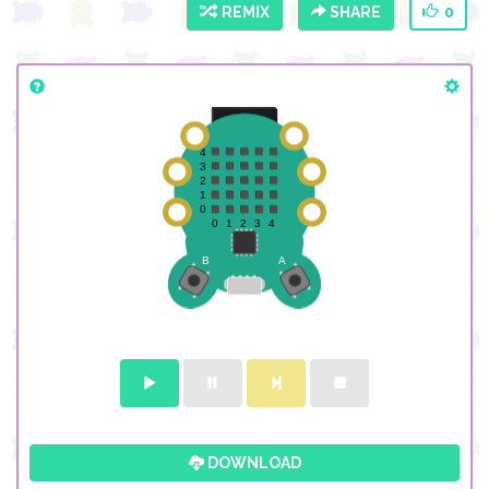
REMIX
SHARE
0
DOWNLOAD