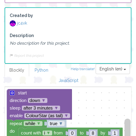
Created by
jc4vk
Description
No description for this project.
Report this project
English (en)
Help translate!
Blockly
Python
JavaScript
start
direction
down
▼
sleep
after 3 minutes
▼
enable
ColourStar (as tail)
▼
repeat
while
▼
true
▼
do
count with
i
▼
from
to
by
0
8
1