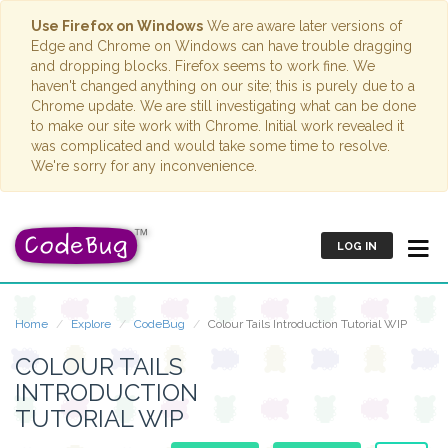
Use Firefox on Windows
We are aware later versions of
Edge and Chrome on Windows can have trouble dragging
and dropping blocks. Firefox seems to work fine. We
haven't changed anything on our site; this is purely due to a
Chrome update. We are still investigating what can be done
to make our site work with Chrome. Initial work revealed it
was complicated and would take some time to resolve.
We're sorry for any inconvenience.
LOG IN
Home
Explore
CodeBug
Colour Tails Introduction Tutorial WIP
COLOUR TAILS
INTRODUCTION
TUTORIAL WIP