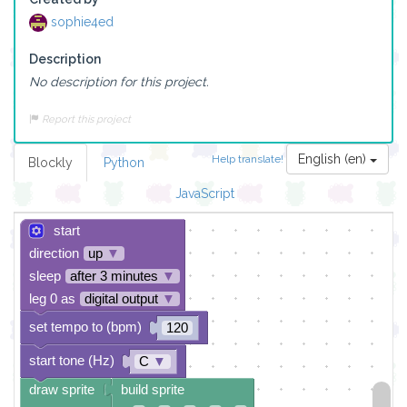
sophie4ed
Description
No description for this project.
Report this project
English (en)
Help translate!
Blockly
Python
JavaScript
start
direction
up
▼
sleep
after 3 minutes
▼
leg 0 as
digital output
▼
set tempo to (bpm)
120
start tone (Hz)
C
▼
draw sprite
build sprite