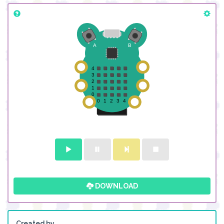
DOWNLOAD
Created by