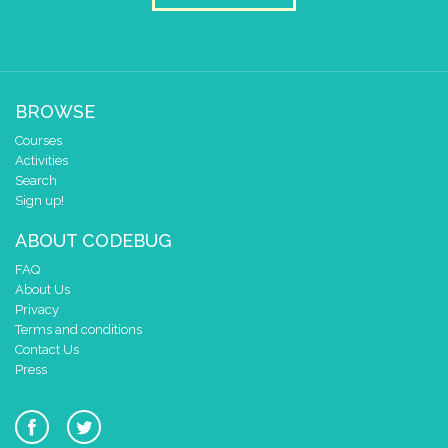
BROWSE
Courses
Activities
Search
Sign up!
ABOUT CODEBUG
FAQ
About Us
Privacy
Terms and conditions
Contact Us
Press