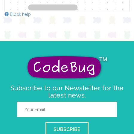
Block help
Subscribe to our Newsletter for the
latest news.
SUBSCRIBE