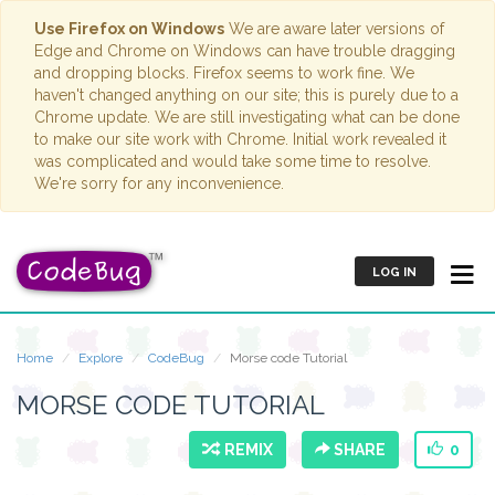
Use Firefox on Windows
We are aware later versions of
Edge and Chrome on Windows can have trouble dragging
and dropping blocks. Firefox seems to work fine. We
haven't changed anything on our site; this is purely due to a
Chrome update. We are still investigating what can be done
to make our site work with Chrome. Initial work revealed it
was complicated and would take some time to resolve.
We're sorry for any inconvenience.
LOG IN
Home
Explore
CodeBug
Morse code Tutorial
MORSE CODE TUTORIAL
REMIX
SHARE
0