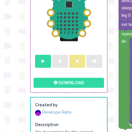
direc
sleep
leg 0
set t
repea
do
DOWNLOAD
Created by
Penelope Retra
Description
No description for this project.