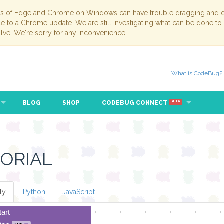
ns of Edge and Chrome on Windows can have trouble dragging and dr
due to a Chrome update. We are still investigating what can be done to
lve. We're sorry for any inconvenience.
What is CodeBug?
BLOG
SHOP
CODEBUG CONNECT
BETA
ORIAL
ly
Python
JavaScript
tart