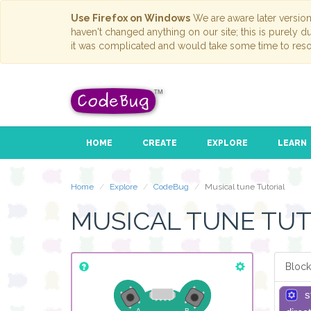
Use Firefox on Windows
We are aware later versio
haven't changed anything on our site; this is purely 
it was complicated and would take some time to reso
HOME
CREATE
EXPLORE
LEARN
Home
Explore
CodeBug
Musical tune Tutorial
MUSICAL TUNE TUT
Block
s