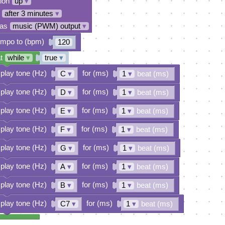
tion
up
▾
after 3 minutes
▾
 as
music (PWM) output
▾
empo to (bpm)
120
t
while
▾
true
▾
play tone (Hz)
for (ms)
C
▾
1
▾
beat (ms)
play tone (Hz)
for (ms)
D
▾
1
▾
beat (ms)
play tone (Hz)
for (ms)
E
▾
1
▾
beat (ms)
play tone (Hz)
for (ms)
F
▾
1
▾
beat (ms)
play tone (Hz)
for (ms)
G
▾
1
▾
beat (ms)
play tone (Hz)
for (ms)
A
▾
1
▾
beat (ms)
play tone (Hz)
for (ms)
B
▾
1
▾
beat (ms)
play tone (Hz)
for (ms)
C7
▾
1
▾
beat (ms)