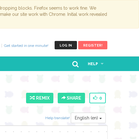
opping blocks. Firefox seems to work fine. We
 make our site work with Chrome. Initial work revealed
Get started in one minute!
LOG IN
REGISTER!
HELP
REMIX
SHARE
0
English (en)
Help translate!