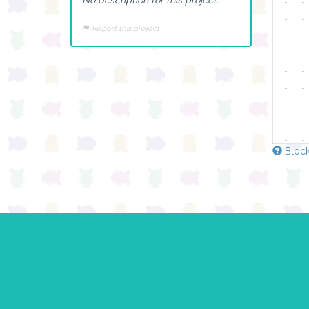
Report this project
Block