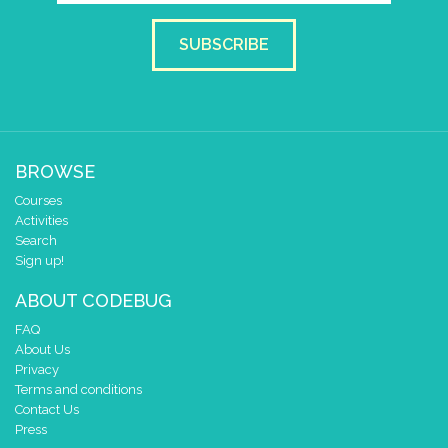
SUBSCRIBE
BROWSE
Courses
Activities
Search
Sign up!
ABOUT CODEBUG
FAQ
About Us
Privacy
Terms and conditions
Contact Us
Press