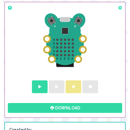
DOWNLOAD
Created by