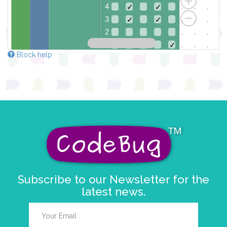
4
✓
✓
3
✓
✓
2
1
✓
✓
Block help
0
✓
✓
✓
0 1 2 3 4
at x
0
y
0
pause for time (ms)
5000
pause for time (ms)
100
Subscribe to our Newsletter for the
latest news.