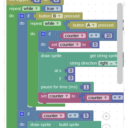
repeat
while
▼
true
▼
do
if
button
B
▼
pressed
do
repeat
while
▼
≠
▼
button
A
▼
pressed
do
if
=
▼
counter
▼
10
do
set
counter
▼
to
0
draw sprite
get string sprite
string direction
right →
▼
at x
0
y
0
pause for time (ms)
1
set
counter
▼
to
+
▼
counter
▼
if
=
▼
counter
▼
5
do
draw sprite
build sprite