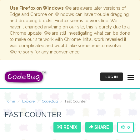
Use Firefox on Windows
We are aware later versions of
Edge and Chrome on Windows can have trouble dragging
and dropping blocks. Firefox seems to work fine. We
haven't changed anything on our site; this is purely due to a
Chrome update. We are still investigating what can be done
to make our site work with Chrome. Initial work revealed it
was complicated and would take some time to resolve.
We're sorry for any inconvenience.
LOG IN
Home
Explore
CodeBug
Fast Counter
FAST COUNTER
REMIX
SHARE
0