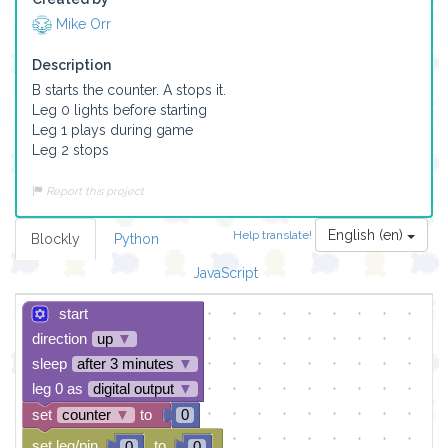
Mike Orr
Description
B starts the counter. A stops it. 

Leg 0 lights before starting

Leg 1 plays during game

Leg 2 stops
Report this project
English (en)
Help translate!
Blockly
Python
JavaScript
start
direction
up
▼
sleep
after 3 minutes
▼
leg 0 as
digital output
▼
set
counter
▼
to
0
set leg/pin
to
0
0