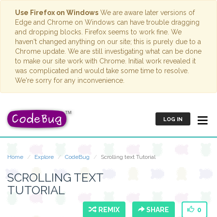
Use Firefox on Windows
We are aware later versions of
Edge and Chrome on Windows can have trouble dragging
and dropping blocks. Firefox seems to work fine. We
haven't changed anything on our site; this is purely due to a
Chrome update. We are still investigating what can be done
to make our site work with Chrome. Initial work revealed it
was complicated and would take some time to resolve.
We're sorry for any inconvenience.
LOG IN
Home
Explore
CodeBug
Scrolling text Tutorial
SCROLLING TEXT
TUTORIAL
REMIX
SHARE
0