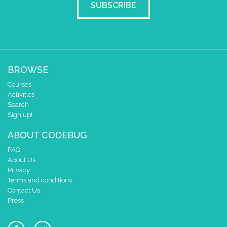
scroll direction
left ←
▼
SUBSCRIBE
BROWSE
Courses
Activities
Search
Sign up!
ABOUT CODEBUG
FAQ
About Us
Privacy
Terms and conditions
Contact Us
Press