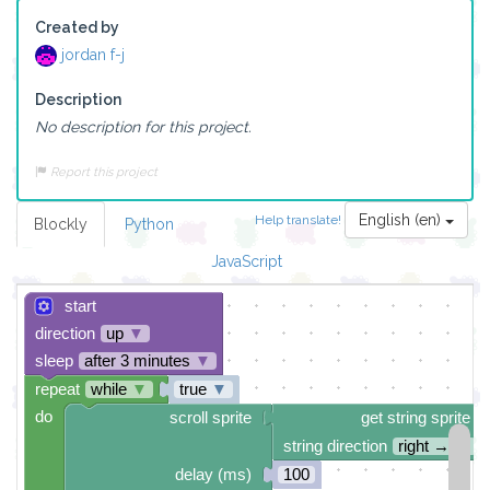
Created by
jordan f-j
Description
No description for this project.
Report this project
English (en)
Help translate!
Blockly
Python
JavaScript
start
direction
up
▼
sleep
after 3 minutes
▼
repeat
while
▼
true
▼
do
scroll sprite
get string sprite
string direction
right →
▼
delay (ms)
100