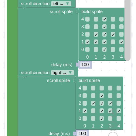
scroll direction
left ←
▼
scroll sprite
build sprite
4
✓
3
✓
2
✓
✓
✓
1
✓
✓
✓
✓
0
✓
0 1 2 3 4
delay (ms)
100
scroll direction
right →
▼
scroll sprite
build sprite
4
3
✓
2
✓
✓
✓
1
✓
✓
✓
✓
0
✓
0 1 2 3 4
delay (ms)
100