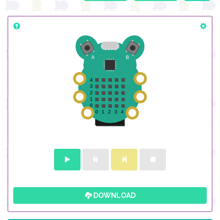
DOWNLOAD