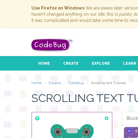
Use Firefox on Windows
We are aware later versio
haven't changed anything on our site; this is purely 
it was complicated and would take some time to reso
HOME
CREATE
EXPLORE
LEARN
Home
Explore
CodeBug
Scrolling text Tutorial
SCROLLING TEXT T
Block
s