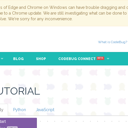
ns of Edge and Chrome on Windows can have trouble dragging and dr
due to a Chrome update. We are still investigating what can be done to
lve. We're sorry for any inconvenience.
What is CodeBug?
BLOG
SHOP
CODEBUG CONNECT
BETA
UTORIAL
ly
Python
JavaScript
tart