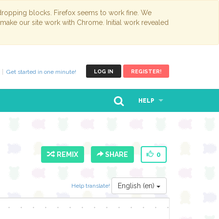
opping blocks. Firefox seems to work fine. We
 make our site work with Chrome. Initial work revealed
Get started in one minute!
LOG IN
REGISTER!
HELP
REMIX
SHARE
0
English (en)
Help translate!