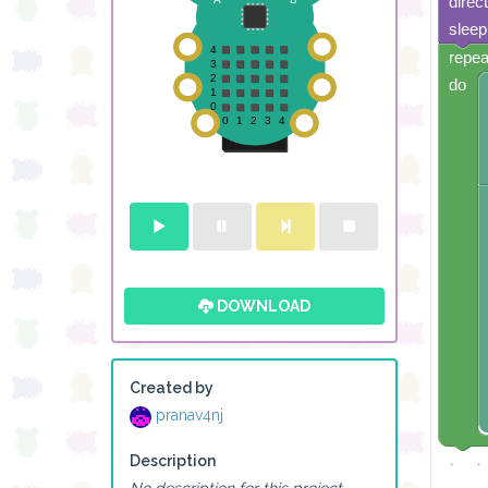
direc
sleep
repea
do
DOWNLOAD
Created by
pranav4nj
Description
No description for this project.