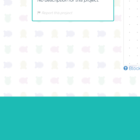
Report this project
Block