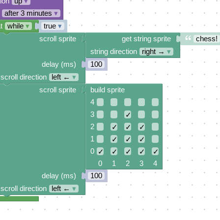
tion
up
▾
after 3 minutes
▾
t
while
▾
true
▾
scroll sprite
get string sprite
chess!
string direction
right →
▾
delay (ms)
100
scroll direction
left ←
▾
scroll sprite
build sprite
4
3
✓
2
✓
✓
✓
1
✓
✓
✓
0
✓
✓
✓
✓
✓
0 1 2 3 4
delay (ms)
100
scroll direction
left ←
▾