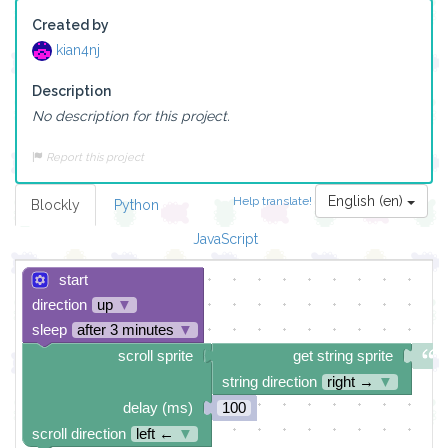
Created by
kian4nj
Description
No description for this project.
Report this project
English (en)
Help translate!
Blockly
Python
JavaScript
start
direction
up
▼
sleep
after 3 minutes
▼
scroll sprite
get string sprite
string direction
right →
▼
delay (ms)
100
scroll direction
left ←
▼