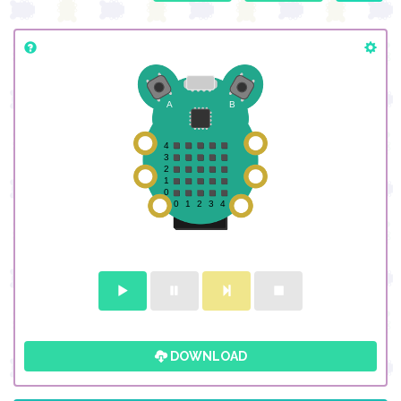
DOWNLOAD