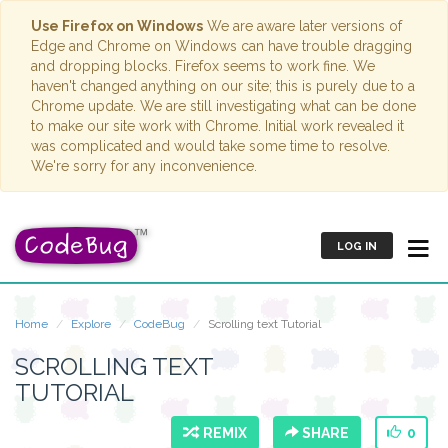
Use Firefox on Windows
We are aware later versions of
Edge and Chrome on Windows can have trouble dragging
and dropping blocks. Firefox seems to work fine. We
haven't changed anything on our site; this is purely due to a
Chrome update. We are still investigating what can be done
to make our site work with Chrome. Initial work revealed it
was complicated and would take some time to resolve.
We're sorry for any inconvenience.
LOG IN
Home
Explore
CodeBug
Scrolling text Tutorial
SCROLLING TEXT
TUTORIAL
REMIX
SHARE
0