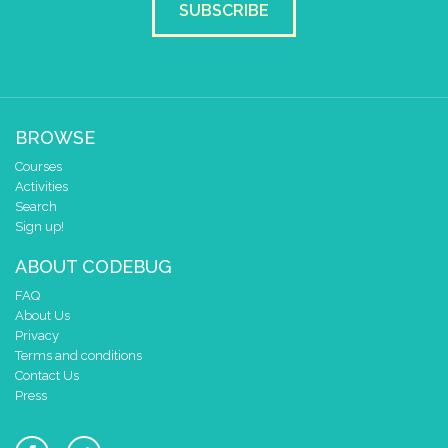
SUBSCRIBE
BROWSE
Courses
Activities
Search
Sign up!
ABOUT CODEBUG
FAQ
About Us
Privacy
Terms and conditions
Contact Us
Press