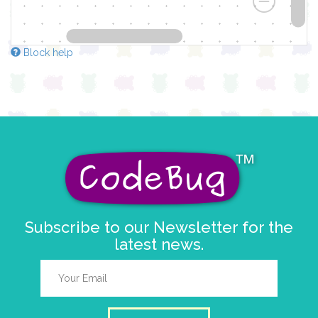
Block help
Subscribe to our Newsletter for the
latest news.