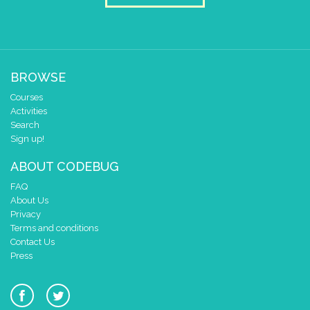
BROWSE
Courses
Activities
Search
Sign up!
ABOUT CODEBUG
FAQ
About Us
Privacy
Terms and conditions
Contact Us
Press