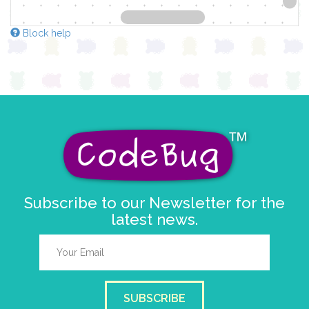
Block help
Subscribe to our Newsletter for the
latest news.
SUBSCRIBE