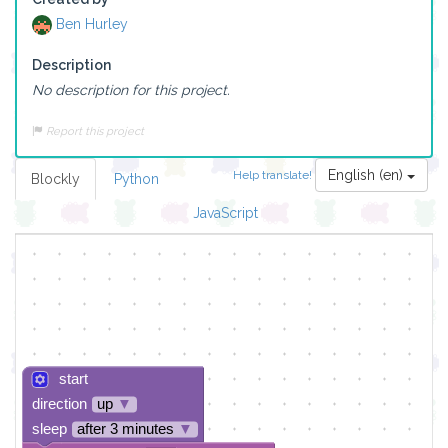
Ben Hurley
Description
No description for this project.
Report this project
English (en)
Help translate!
Blockly
Python
JavaScript
start
direction
up
▼
sleep
after 3 minutes
▼