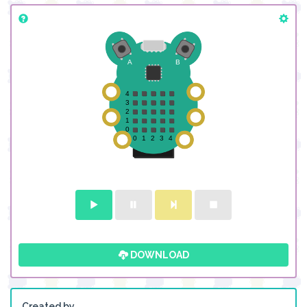
DOWNLOAD
Created by