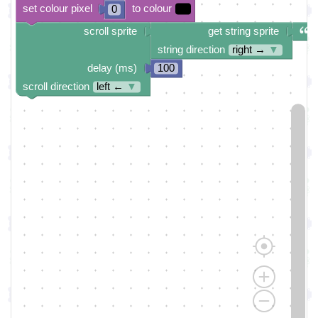
set colour pixel
to colour
0
scroll sprite
get string sprite
string direction
right →
▼
delay (ms)
100
scroll direction
left ←
▼