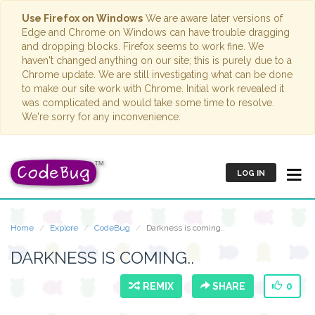
Use Firefox on Windows
We are aware later versions of
Edge and Chrome on Windows can have trouble dragging
and dropping blocks. Firefox seems to work fine. We
haven't changed anything on our site; this is purely due to a
Chrome update. We are still investigating what can be done
to make our site work with Chrome. Initial work revealed it
was complicated and would take some time to resolve.
We're sorry for any inconvenience.
LOG IN
Home
Explore
CodeBug
Darkness is coming..
DARKNESS IS COMING..
REMIX
SHARE
0