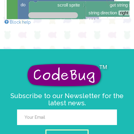
do
scroll sprite
get string sp
string direction
right →
delay (ms)
100
Block help
scroll direction
left ←
▼
Subscribe to our Newsletter for the
latest news.