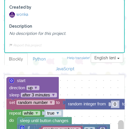
Created by
wonka
Description
No description for this project.
Report this project
English (en)
Help translate!
Blockly
Python
JavaScript
start
direction
up
▼
sleep
after 3 minutes
▼
set
random number
▼
to
random integer from
to
0
repeat
while
▼
true
▼
do
sleep until button changes
if