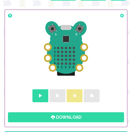
DOWNLOAD