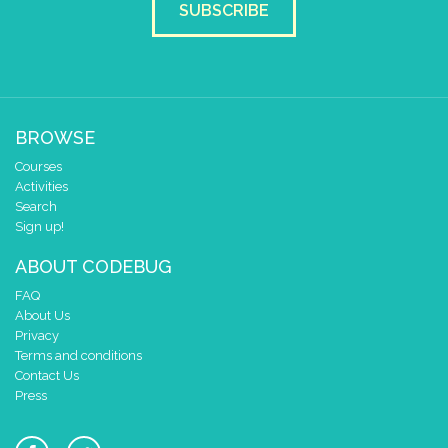
SUBSCRIBE
BROWSE
Courses
Activities
Search
Sign up!
ABOUT CODEBUG
FAQ
About Us
Privacy
Terms and conditions
Contact Us
Press