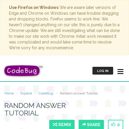
Use Firefox on Windows
We are aware later versions of
Edge and Chrome on Windows can have trouble dragging
and dropping blocks. Firefox seems to work fine. We
haven't changed anything on our site; this is purely due to a
Chrome update. We are still investigating what can be done
to make our site work with Chrome. Initial work revealed it
was complicated and would take some time to resolve.
We're sorry for any inconvenience.
LOG IN
Home
Explore
CodeBug
Random answer Tutorial
RANDOM ANSWER
TUTORIAL
REMIX
SHARE
0