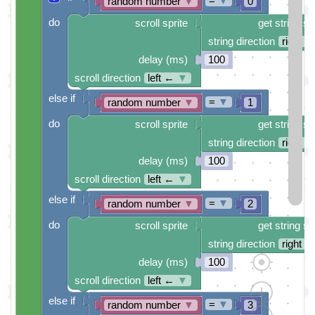
=
▼
random number
▼
0
do
scroll sprite
get string sp
string direction
right →
delay (ms)
100
scroll direction
left ←
▼
else if
=
▼
random number
▼
1
do
scroll sprite
get string sp
string direction
right →
delay (ms)
100
scroll direction
left ←
▼
else if
=
▼
random number
▼
2
do
scroll sprite
get string sp
string direction
right →
delay (ms)
100
scroll direction
left ←
▼
else if
=
▼
random number
▼
3