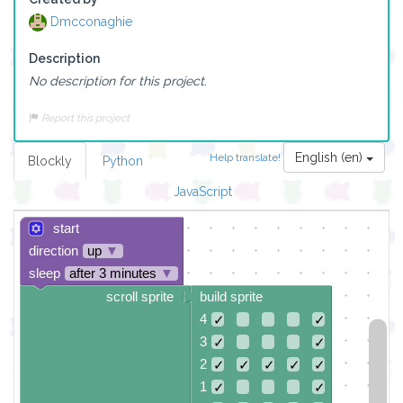
Dmcconaghie
Description
No description for this project.
Report this project
English (en)
Help translate!
Blockly
Python
JavaScript
start
direction
up
▼
sleep
after 3 minutes
▼
scroll sprite
build sprite
4
✓
✓
3
✓
✓
2
✓
✓
✓
✓
✓
1
✓
✓