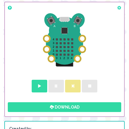
DOWNLOAD
Created by