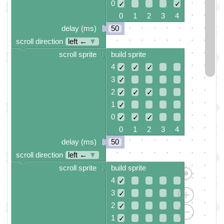
0
✓
✓
0 1 2 3 4
delay (ms)
50
scroll direction
left ←
▼
scroll sprite
build sprite
4
✓
✓
✓
3
✓
2
✓
✓
✓
1
✓
0
✓
✓
✓
0 1 2 3 4
delay (ms)
50
scroll direction
left ←
▼
scroll sprite
build sprite
4
✓
3
✓
2
✓
1
✓