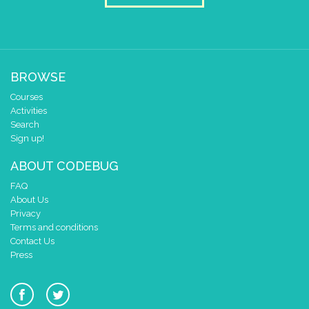
0
✓
✓
✓
0 1 2 3 4
delay (ms)
50
scroll direction
left ←
▼
BROWSE
Courses
Activities
Search
Sign up!
ABOUT CODEBUG
FAQ
About Us
Privacy
Terms and conditions
Contact Us
Press