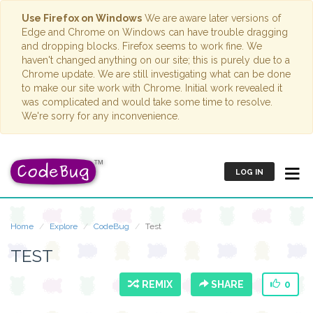
Use Firefox on Windows
We are aware later versions of
Edge and Chrome on Windows can have trouble dragging
and dropping blocks. Firefox seems to work fine. We
haven't changed anything on our site; this is purely due to a
Chrome update. We are still investigating what can be done
to make our site work with Chrome. Initial work revealed it
was complicated and would take some time to resolve.
We're sorry for any inconvenience.
LOG IN
Home
Explore
CodeBug
Test
TEST
REMIX
SHARE
0