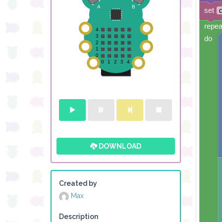
set
repea
do
DOWNLOAD
Created by
Max
Description