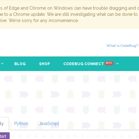
ns of Edge and Chrome on Windows can have trouble dragging and dr
due to a Chrome update. We are still investigating what can be done to
lve. We're sorry for any inconvenience.
What is CodeBug?
BLOG
SHOP
CODEBUG CONNECT
BETA
ly
Python
JavaScript
tart