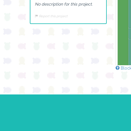
No description for this project.
Report this project
Block