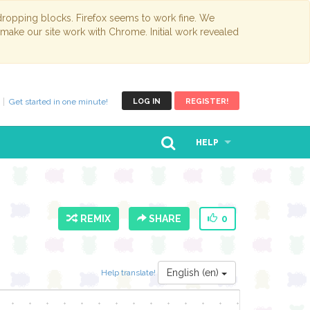
opping blocks. Firefox seems to work fine. We
 make our site work with Chrome. Initial work revealed
Get started in one minute!
LOG IN
REGISTER!
HELP
REMIX
SHARE
0
English (en)
Help translate!