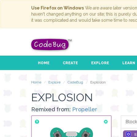
Use Firefox on Windows
We are aware later versio
haven't changed anything on our site; this is purely 
it was complicated and would take some time to reso
HOME
CREATE
EXPLORE
LEARN
Home
Explore
CodeBug
Explosion
EXPLOSION
Remixed from:
Propeller
Block
s