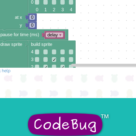
0
0 1 2 3 4
at x
0
y
0
pause for time (ms)
delay
▾
draw sprite
build sprite
4
3
✓
2
✓
✓
 help
1
✓
0
0 1 2 3 4
at x
0
y
0
pause for time (ms)
delay
▾
draw sprite
build sprite
4
✓