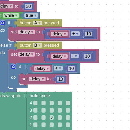
delay
▾
to
30
t
while
▾
true
▾
if
button
A
▾
pressed
do
set
delay
▾
to
+
▾
delay
▾
10
else if
button
B
▾
pressed
do
set
delay
▾
to
-
▾
delay
▾
10
if
<
▾
delay
▾
10
do
set
delay
▾
to
10
draw sprite
build sprite
4
3
2
✓
1