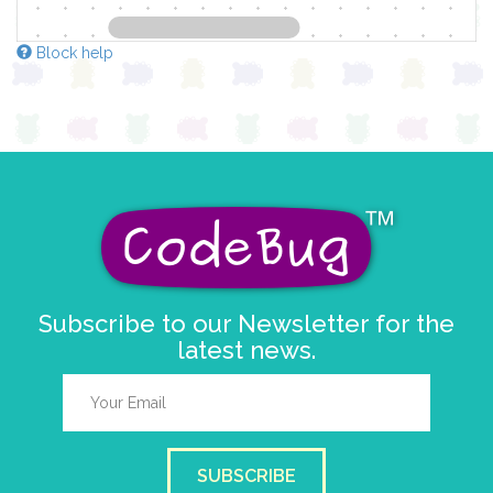
Block help
Subscribe to our Newsletter for the
latest news.
SUBSCRIBE