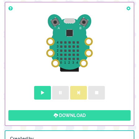
DOWNLOAD
Created by