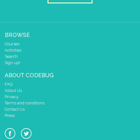
BROWSE
Courses
Activities
Search
Sign up!
ABOUT CODEBUG
FAQ
About Us
Privacy
Terms and conditions
Contact Us
Press