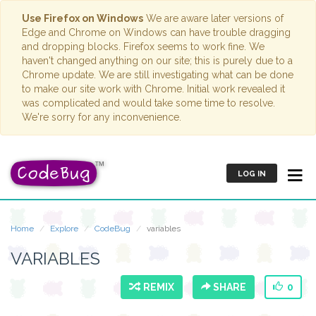
Use Firefox on Windows
We are aware later versions of
Edge and Chrome on Windows can have trouble dragging
and dropping blocks. Firefox seems to work fine. We
haven't changed anything on our site; this is purely due to a
Chrome update. We are still investigating what can be done
to make our site work with Chrome. Initial work revealed it
was complicated and would take some time to resolve.
We're sorry for any inconvenience.
LOG IN
Home
Explore
CodeBug
variables
VARIABLES
REMIX
SHARE
0