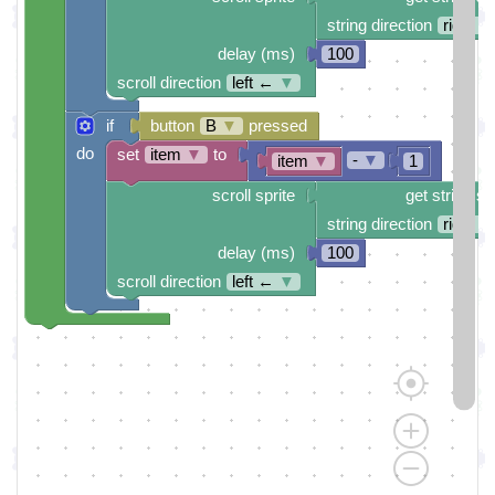
string direction
right →
delay (ms)
100
scroll direction
left ←
▼
if
button
B
▼
pressed
do
set
item
▼
to
-
▼
item
▼
1
scroll sprite
get string sp
string direction
right →
delay (ms)
100
scroll direction
left ←
▼