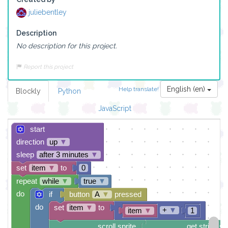
juliebentley
Description
No description for this project.
Report this project
English (en)
Help translate!
Blockly
Python
JavaScript
start
direction
up
▼
sleep
after 3 minutes
▼
set
item
▼
to
0
repeat
while
▼
true
▼
do
if
button
A
▼
pressed
do
set
item
▼
to
+
▼
item
▼
1
scroll sprite
get string sp