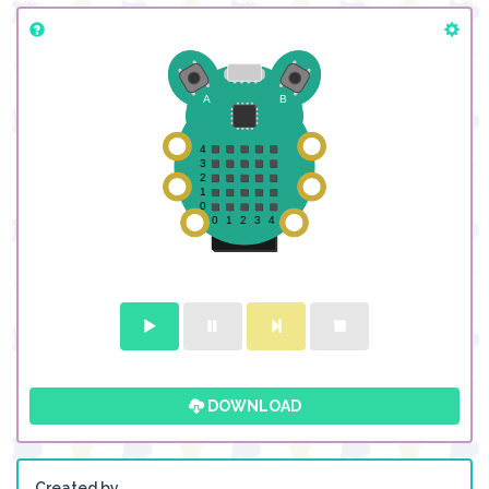
DOWNLOAD
Created by