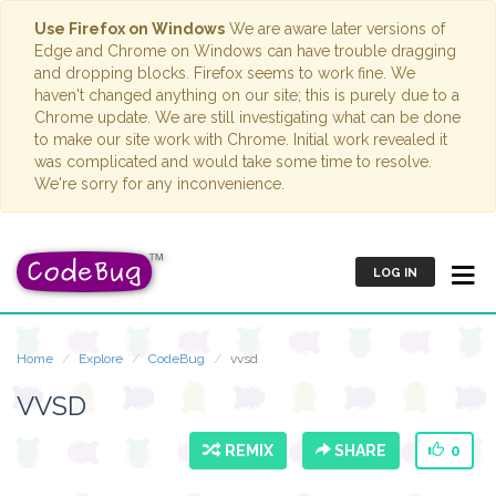
Use Firefox on Windows
We are aware later versions of
Edge and Chrome on Windows can have trouble dragging
and dropping blocks. Firefox seems to work fine. We
haven't changed anything on our site; this is purely due to a
Chrome update. We are still investigating what can be done
to make our site work with Chrome. Initial work revealed it
was complicated and would take some time to resolve.
We're sorry for any inconvenience.
LOG IN
Home
Explore
CodeBug
vvsd
VVSD
REMIX
SHARE
0