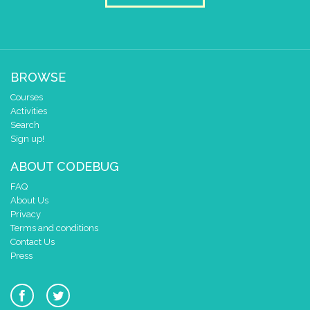
BROWSE
Courses
Activities
Search
Sign up!
ABOUT CODEBUG
FAQ
About Us
Privacy
Terms and conditions
Contact Us
Press