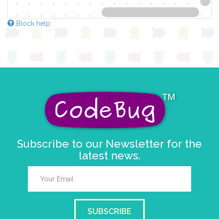
Block help
Subscribe to our Newsletter for the
latest news.
SUBSCRIBE