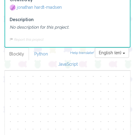
jonathan hardt-madsen
Description
No description for this project.
Report this project
English (en)
Help translate!
Blockly
Python
JavaScript