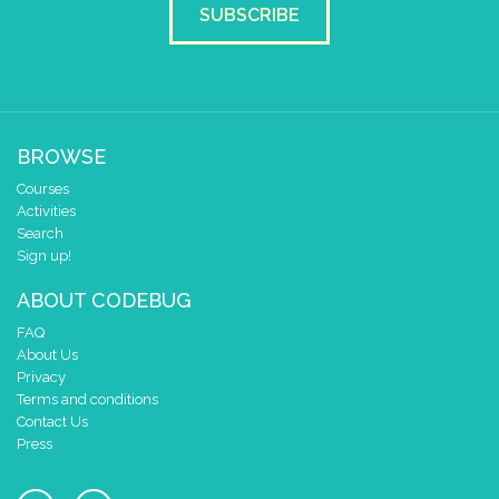
SUBSCRIBE
set pixel x
y
to
sten_x
▼
sten_y
▼
if
=
▼
sten_x
▼
spelare_x
▼
do
set
spel
▼
to
false
▼
BROWSE
else
set
poäng
▼
to
+
▼
poäng
▼
Courses
if
>
▼
paus
▼
100
Activities
Search
do
set
paus
▼
to
-
▼
paus
▼
Sign up!
ABOUT CODEBUG
scroll sprite
get string sprite
FAQ
About Us
string direction
right →
▼
Privacy
delay (ms)
100
Terms and conditions
scroll direction
left ←
▼
Contact Us
scroll sprite
get string sprite
Press
string direction
right →
▼