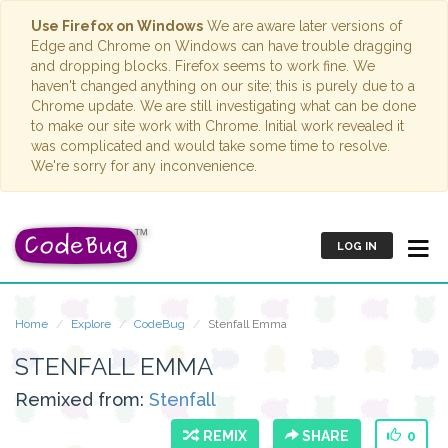
Use Firefox on Windows
We are aware later versions of
Edge and Chrome on Windows can have trouble dragging
and dropping blocks. Firefox seems to work fine. We
haven't changed anything on our site; this is purely due to a
Chrome update. We are still investigating what can be done
to make our site work with Chrome. Initial work revealed it
was complicated and would take some time to resolve.
We're sorry for any inconvenience.
LOG IN
Home
Explore
CodeBug
Stenfall Emma
STENFALL EMMA
Remixed from:
Stenfall
REMIX
SHARE
0