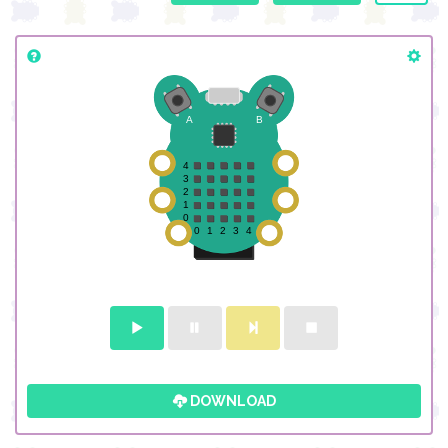
DOWNLOAD