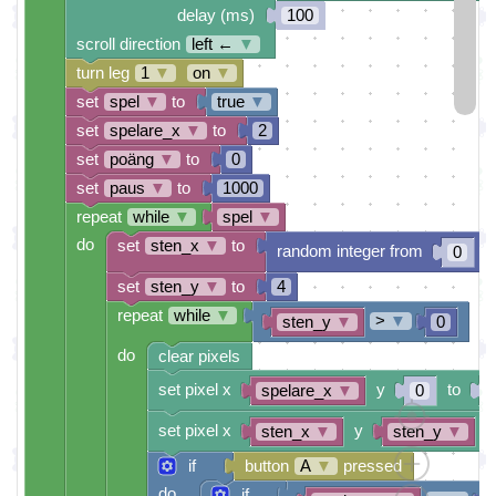
delay (ms)
100
scroll direction
left ←
▼
turn leg
1
▼
on
▼
set
spel
▼
to
true
▼
set
spelare_x
▼
to
2
set
poäng
▼
to
0
set
paus
▼
to
1000
repeat
while
▼
spel
▼
do
set
sten_x
▼
to
random integer from
t
0
set
sten_y
▼
to
4
repeat
while
▼
>
▼
sten_y
▼
0
do
clear pixels
set pixel x
y
to
spelare_x
▼
0
set pixel x
y
t
sten_x
▼
sten_y
▼
if
button
A
▼
pressed
do
if