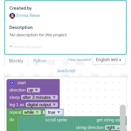
Created by
Emma Riese
Description
No description for this project.
Report this project
English (en)
Help translate!
Blockly
Python
JavaScript
start
direction
up
▼
sleep
after 3 minutes
▼
leg 1 as
digital output
▼
repeat
while
▼
true
▼
do
scroll sprite
get string sprite
string direction
right →
▼