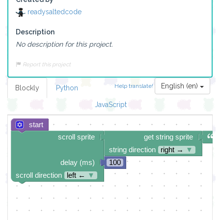
readysaltedcode
Description
No description for this project.
Report this project
English (en)
Help translate!
Blockly
Python
JavaScript
start
scroll sprite
get string sprite
string direction
right →
▼
delay (ms)
100
scroll direction
left ←
▼