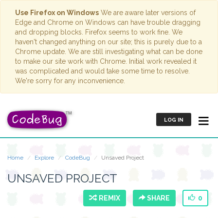
Use Firefox on Windows
We are aware later versions of
Edge and Chrome on Windows can have trouble dragging
and dropping blocks. Firefox seems to work fine. We
haven't changed anything on our site; this is purely due to a
Chrome update. We are still investigating what can be done
to make our site work with Chrome. Initial work revealed it
was complicated and would take some time to resolve.
We're sorry for any inconvenience.
LOG IN
Home
Explore
CodeBug
Unsaved Project
UNSAVED PROJECT
REMIX
SHARE
0