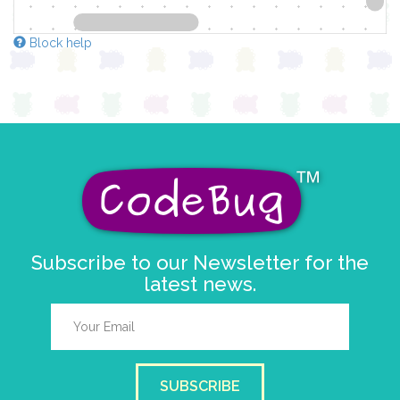
Block help
Subscribe to our Newsletter for the
latest news.
SUBSCRIBE