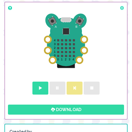
DOWNLOAD
Created by