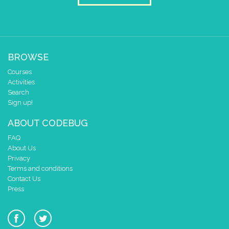
BROWSE
Courses
Activities
Search
Sign up!
ABOUT CODEBUG
FAQ
About Us
Privacy
Terms and conditions
Contact Us
Press