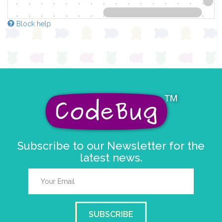
Block help
Subscribe to our Newsletter for the
latest news.
SUBSCRIBE