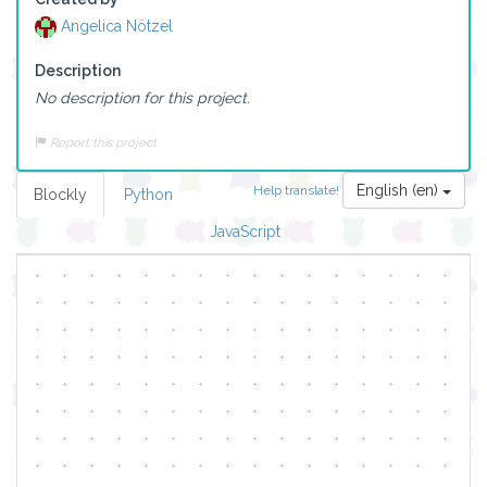
Angelica Nötzel
Description
No description for this project.
Report this project
English (en)
Help translate!
Blockly
Python
JavaScript