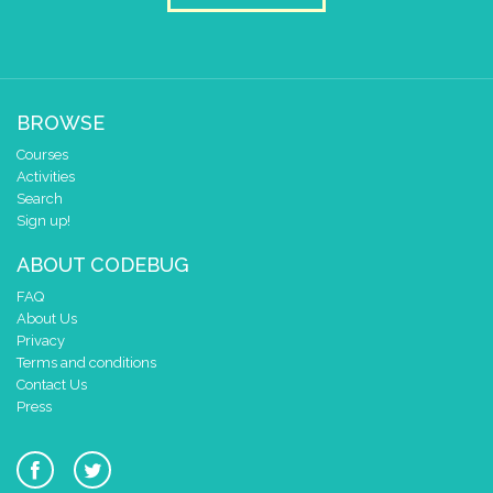
BROWSE
Courses
Activities
Search
Sign up!
ABOUT CODEBUG
FAQ
About Us
Privacy
Terms and conditions
Contact Us
Press