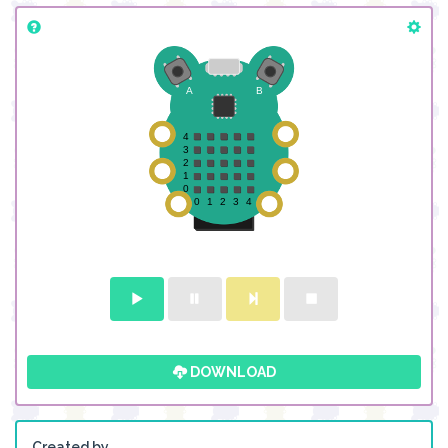
DOWNLOAD
Created by