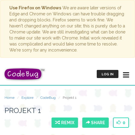
Use Firefox on Windows
We are aware later versions of
Edge and Chrome on Windows can have trouble dragging
and dropping blocks. Firefox seems to work fine. We
haven't changed anything on our site; this is purely due to a
Chrome update. We are still investigating what can be done
to make our site work with Chrome. Initial work revealed it
was complicated and would take some time to resolve.
We're sorry for any inconvenience.
LOG IN
Home
Explore
CodeBug
Projekt 1
PROJEKT 1
REMIX
SHARE
0