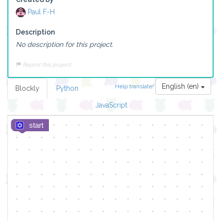
Paul F-H
Description
No description for this project.
Report this project
English (en)
Help translate!
Blockly
Python
JavaScript
start