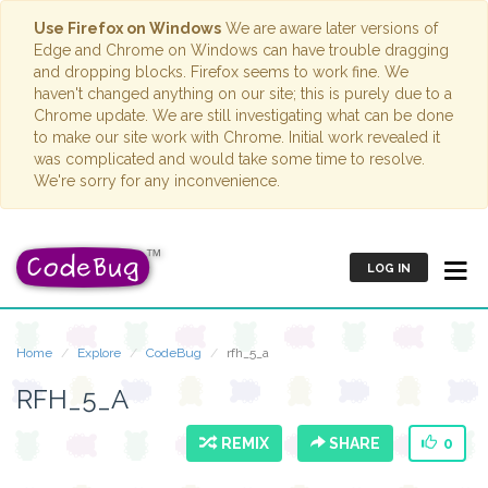
Use Firefox on Windows
We are aware later versions of
Edge and Chrome on Windows can have trouble dragging
and dropping blocks. Firefox seems to work fine. We
haven't changed anything on our site; this is purely due to a
Chrome update. We are still investigating what can be done
to make our site work with Chrome. Initial work revealed it
was complicated and would take some time to resolve.
We're sorry for any inconvenience.
LOG IN
Home
Explore
CodeBug
rfh_5_a
RFH_5_A
REMIX
SHARE
0