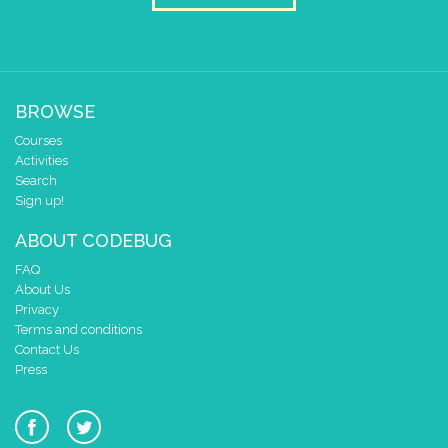
BROWSE
Courses
Activities
Search
Sign up!
ABOUT CODEBUG
FAQ
About Us
Privacy
Terms and conditions
Contact Us
Press