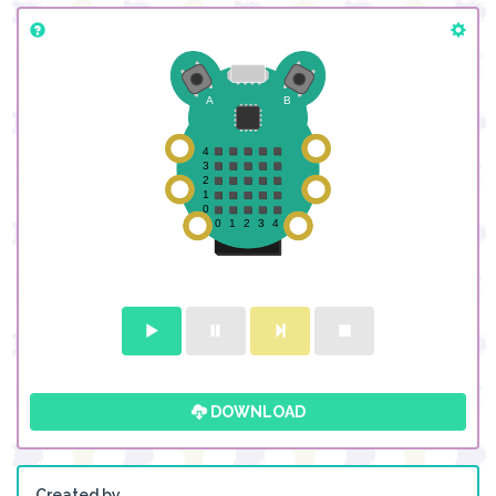
DOWNLOAD
Created by