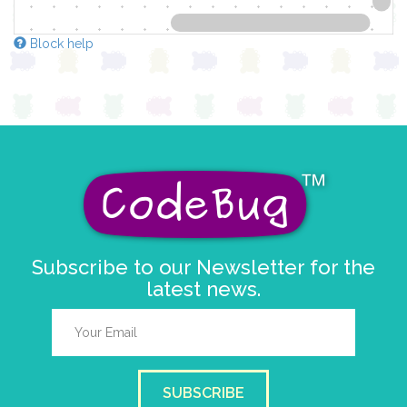
Block help
Subscribe to our Newsletter for the
latest news.
SUBSCRIBE