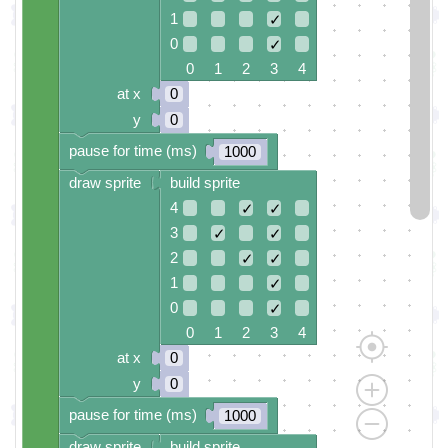
1
✓
0
✓
0 1 2 3 4
at x
0
y
0
pause for time (ms)
1000
draw sprite
build sprite
4
✓
✓
3
✓
✓
2
✓
✓
1
✓
0
✓
0 1 2 3 4
at x
0
y
0
pause for time (ms)
1000
draw sprite
build sprite