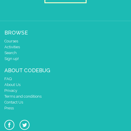
BROWSE
Courses
Activities
Search
Sign up!
ABOUT CODEBUG
FAQ
About Us
Privacy
Terms and conditions
Contact Us
Press