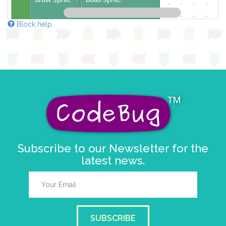
4
✓
✓
✓
Block help
3
✓
2
✓
✓
1
✓
0
✓
✓
✓
0 1 2 3 4
at x
0
y
0
pause for time (ms)
1000
Subscribe to our Newsletter for the
latest news.
SUBSCRIBE