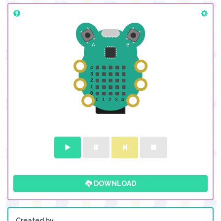
DOWNLOAD
Created by