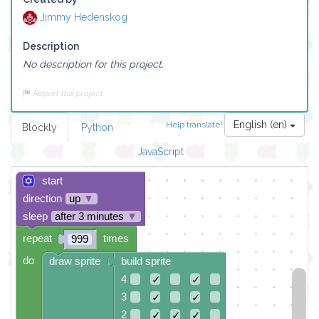
Jimmy Hedenskog
Description
No description for this project.
Report this project
English (en)
Help translate!
Blockly
Python
JavaScript
start
direction
up
▼
sleep
after 3 minutes
▼
repeat
times
999
do
draw sprite
build sprite
4
✓
✓
3
✓
✓
2
✓
✓
✓