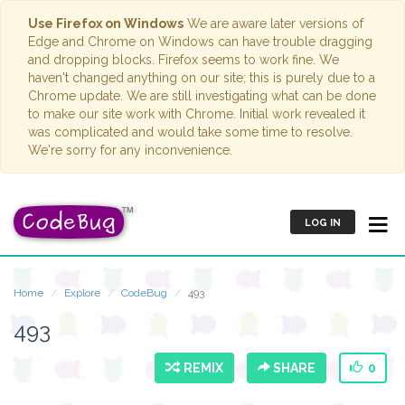
Use Firefox on Windows
We are aware later versions of
Edge and Chrome on Windows can have trouble dragging
and dropping blocks. Firefox seems to work fine. We
haven't changed anything on our site; this is purely due to a
Chrome update. We are still investigating what can be done
to make our site work with Chrome. Initial work revealed it
was complicated and would take some time to resolve.
We're sorry for any inconvenience.
LOG IN
Home
Explore
CodeBug
493
493
REMIX
SHARE
0