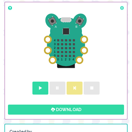
DOWNLOAD
Created by