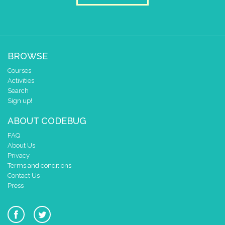
BROWSE
Courses
Activities
Search
Sign up!
ABOUT CODEBUG
FAQ
About Us
Privacy
Terms and conditions
Contact Us
Press