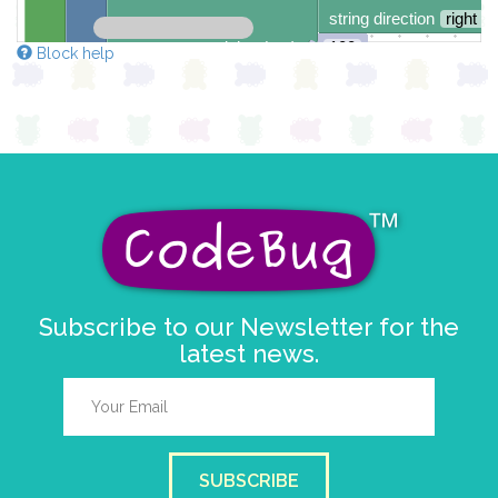
string direction
right →
delay (ms)
100
Block help
scroll direction
left ←
▼
Subscribe to our Newsletter for the
latest news.
SUBSCRIBE