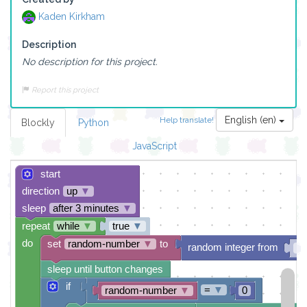
Kaden Kirkham
Description
No description for this project.
Report this project
English (en)
Help translate!
Blockly
Python
JavaScript
start
direction
up
▼
sleep
after 3 minutes
▼
repeat
while
▼
true
▼
do
set
random-number
▼
to
random integer from
0
sleep until button changes
if
=
▼
random-number
▼
0