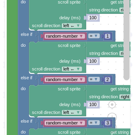
do
scroll sprite
get string sp
string direction
right →
delay (ms)
100
scroll direction
left ←
▼
else if
=
▼
random-number
▼
1
do
scroll sprite
get string sp
string direction
right →
delay (ms)
100
scroll direction
left ←
▼
else if
=
▼
random-number
▼
2
do
scroll sprite
get string sp
string direction
right →
delay (ms)
100
scroll direction
left ←
▼
else if
=
▼
random-number
▼
3
do
scroll sprite
get string sp