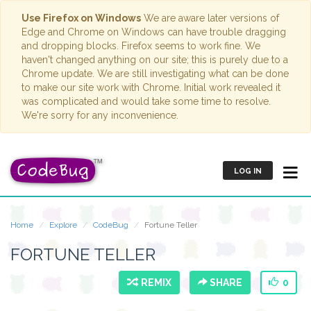
Use Firefox on Windows
We are aware later versions of
Edge and Chrome on Windows can have trouble dragging
and dropping blocks. Firefox seems to work fine. We
haven't changed anything on our site; this is purely due to a
Chrome update. We are still investigating what can be done
to make our site work with Chrome. Initial work revealed it
was complicated and would take some time to resolve.
We're sorry for any inconvenience.
LOG IN
Home
Explore
CodeBug
Fortune Teller
FORTUNE TELLER
REMIX
SHARE
0